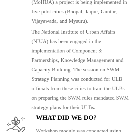
(MoHUA) a project is being implemented in
five pilot cities (Bhopal, Jaipur, Guntur,
Vijayawada, and Mysuru).
The National Institute of Urban Affairs
(NIUA) has been engaged in the
implementation of Component 3:
Partnerships, Knowledge Management and
Capacity Building. The session on SWM
Strategy Planning was conducted for ULB
officials from these cities to train the ULBs
on preparing the SWM rules mandated SWM
strategy plans for their ULBs.
WHAT DID WE DO?
Workshop module was conducted using