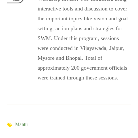
interactive tools and discussion to cover
the important topics like vision and goal
setting, action plans and strategies for
SWM. Under this program, sessions
were conducted in Vijayawada, Jaipur,
Mysore and Bhopal. Total of
approximately 200 government officials
were trained through these sessions.
Mantu