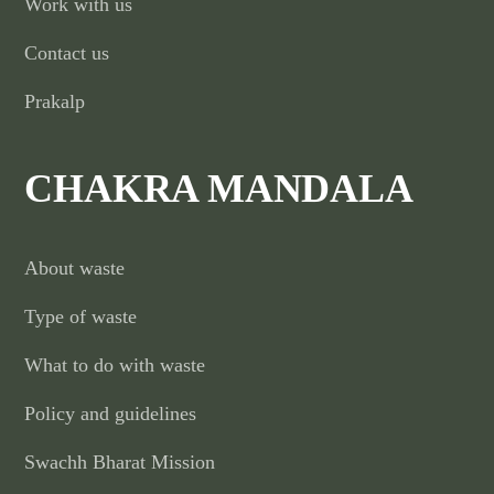
Work with us
Contact us
Prakalp
CHAKRA MANDALA
About waste
Type of waste
What to do with waste
Policy and guidelines
Swachh Bharat Mission