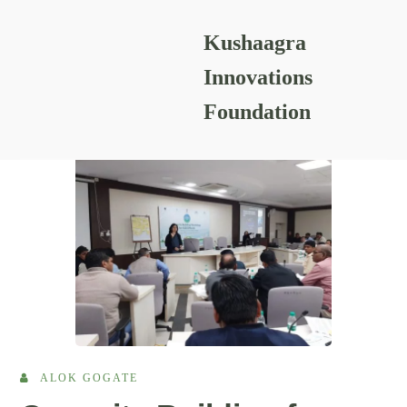
Kushaagra
READING RESOURCES
Innovations
Foundation
ALOK GOGATE