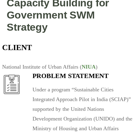
Capacity Building for
Government SWM
Strategy
CLIENT
National Institute of Urban Affairs (
NIUA
)
PROBLEM STATEMENT
Under a program “Sustainable Cities
Integrated Approach Pilot in India (SCIAP)”
supported by the United Nations
Development Organization (UNIDO) and the
Ministry of Housing and Urban Affairs