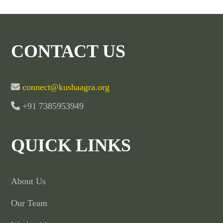
CONTACT US
connect@kushaagra.org
+91 7385953949
QUICK LINKS
About Us
Our Team