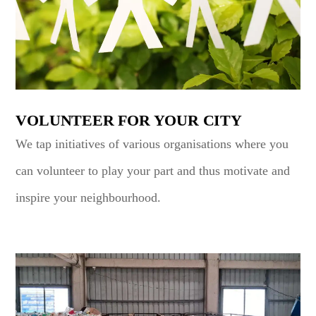
VOLUNTEER FOR YOUR CITY
We tap initiatives of various organisations where you
can volunteer to play your part and thus motivate and
inspire your neighbourhood.