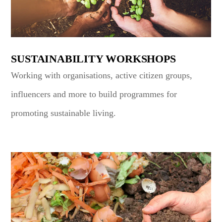
SUSTAINABILITY WORKSHOPS
Working with organisations, active citizen groups,
influencers and more to build programmes for
promoting sustainable living.