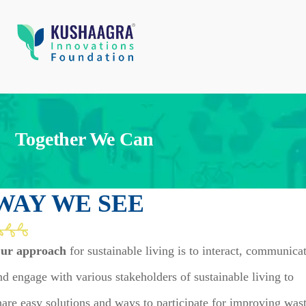
Together We Can
WAY WE SEE
ur approach
for sustainable living is to interact, communica
nd engage with various stakeholders of sustainable living to
hare easy solutions and ways to participate for improving was