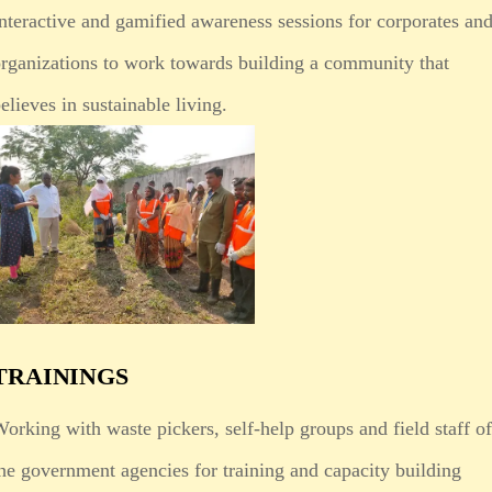
nteractive and gamified awareness sessions for corporates an
rganizations to work towards building a community that
elieves in sustainable living.
TRAININGS
orking with waste pickers, self-help groups and field staff o
he government agencies for training and capacity building