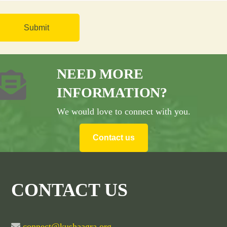
NEED MORE
INFORMATION?
We would love to connect with you.
Contact us
CONTACT US
connect@kushaagra.org