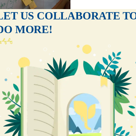
LET US COLLABORATE T
DO MORE!