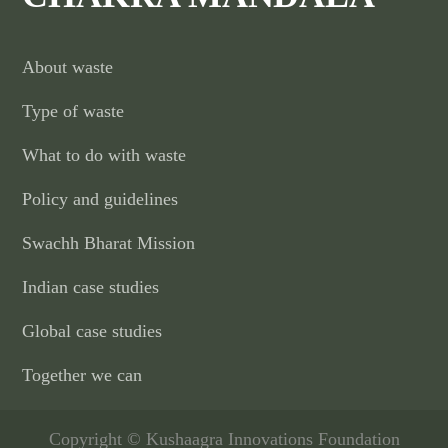
About waste
Type of waste
What to do with waste
Policy and guidelines
Swachh Bharat Mission
Indian case studies
Global case studies
Together we can
Copyright © Kushaagra Innovations Foundation