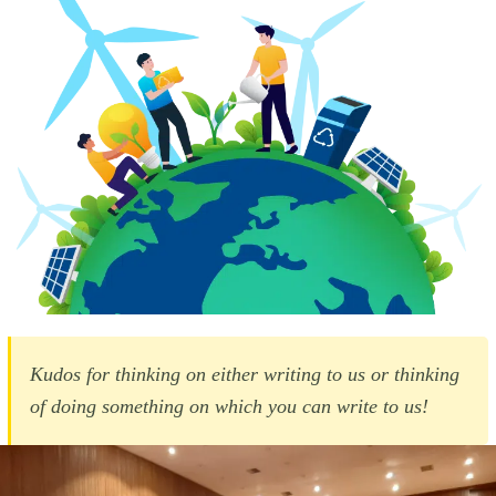
Kudos for thinking on either writing to us or thinking
of doing something on which you can write to us!