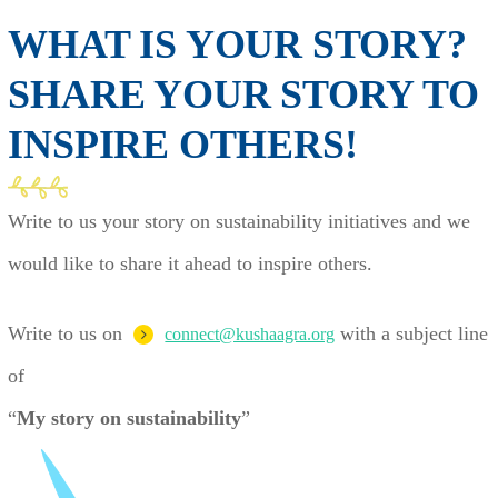
WHAT IS YOUR STORY?
SHARE YOUR STORY TO
INSPIRE OTHERS!
Write to us your story on sustainability initiatives and we
would like to share it ahead to inspire others.
Write to us on
with a subject line
connect@kushaagra.org
of
“
My story on sustainability
”