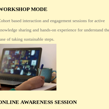
WORKSHOP MODE
ohort based interaction and engagement sessions for active
knowledge sharing and hands-on experience for understand th
ase of taking sustainable steps.
ONLINE AWARENESS SESSION