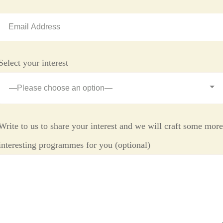
Select your interest
Write to us to share your interest and we will craft some mor
interesting programmes for you (optional)