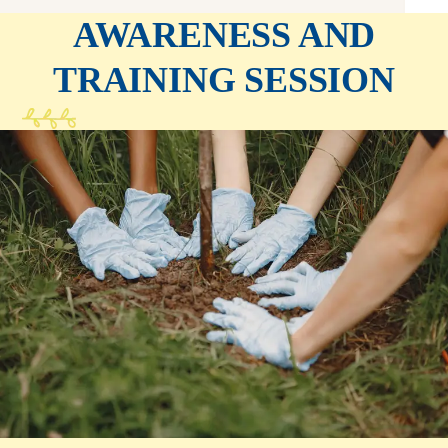
AWARENESS AND
TRAINING SESSION