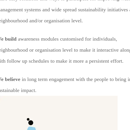
anagement systems and wide spread sustainability initiatives 
eighbourhood and/or organisation level.
e build
awareness modules customised for individuals,
eighbourhood or organisation level to make it interactive alon
ith follow up schedules to make it more a persistent effort.
e believe
in long term engagement with the people to bring i
ustainable impact.