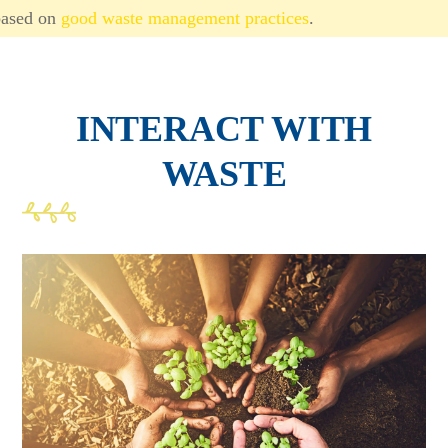
based on
good waste management practices
.
INTERACT WITH
WASTE