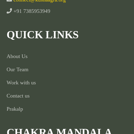
+91 7385953949
QUICK LINKS
About Us
Our Team
Work with us
Contact us
Prakalp
CHAKRA MANDALA