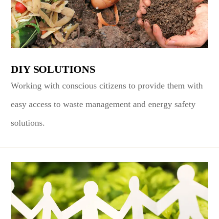
DIY SOLUTIONS
Working with conscious citizens to provide them with
easy access to waste management and energy safety
solutions.