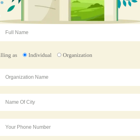
illing as
Individual
Organization