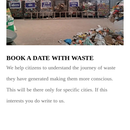
BOOK A DATE WITH WASTE
We help citizens to understand the journey of waste
they have generated making them more conscious.
This will be there only for specific cities. If this
interests you do write to us.