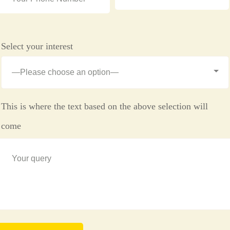
Select your interest
This is where the text based on the above selection will
come