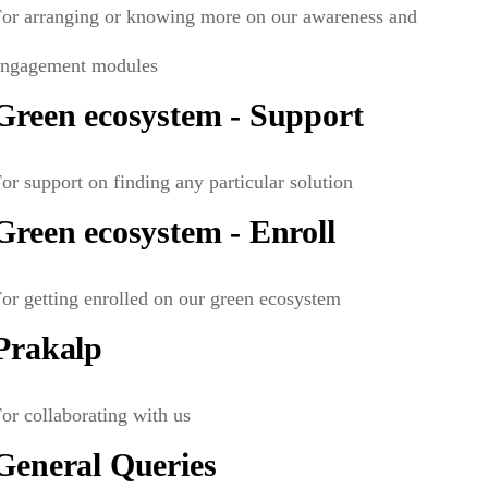
For arranging or knowing more on our awareness and
engagement modules
Green ecosystem - Support
or support on finding any particular solution
Green ecosystem - Enroll
or getting enrolled on our green ecosystem
Prakalp
or collaborating with us
General Queries