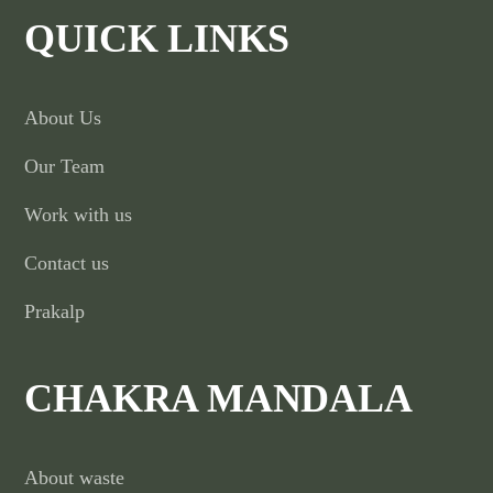
QUICK LINKS
About Us
Our Team
Work with us
Contact us
Prakalp
CHAKRA MANDALA
About waste