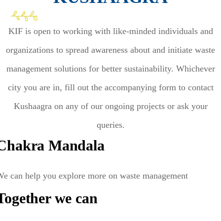
KIF is open to working with like-minded individuals and
organizations to spread awareness about and initiate waste
management solutions for better sustainability. Whichever
city you are in, fill out the accompanying form to contact
Kushaagra on any of our ongoing projects or ask your
queries.
Chakra Mandala
We can help you explore more on waste management
Together we can