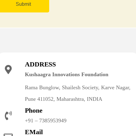
ADDRESS
Kushaagra Innovations Foundation
Rama Bunglow, Shailesh Society, Karve Nagar,
Pune 411052, Maharashtra, INDIA
Phone
+91 – 7385953949
EMail