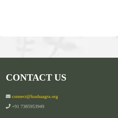
CONTACT US
connect@kushaagra.org
+91 7385953949