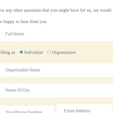
or any other questions that you might have for us, we would
be happy to hear from you
illing as
Individual
Organization