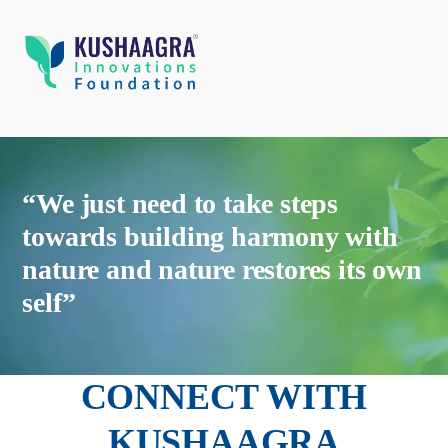
“We just need to take steps
towards building harmony with
nature and nature restores its own
self”
CONNECT WITH
KUSHAAGRA