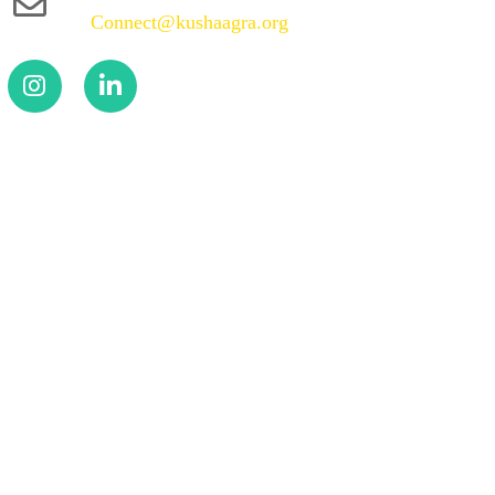
Connect@kushaagra.org