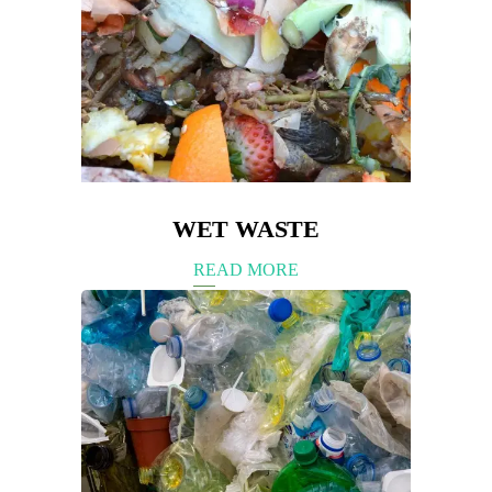
WET WASTE
READ MORE