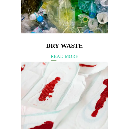
DRY WASTE
READ MORE