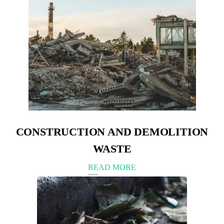
CONSTRUCTION AND DEMOLITION
WASTE
READ MORE