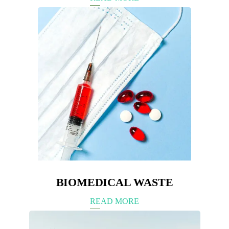
BIOMEDICAL WASTE
READ MORE