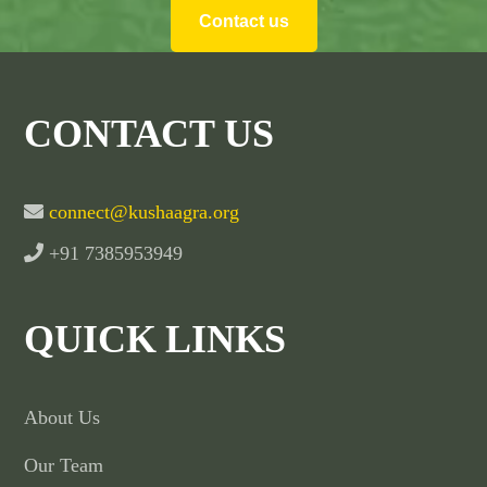
Contact us
CONTACT US
connect@kushaagra.org
+91 7385953949
QUICK LINKS
About Us
Our Team