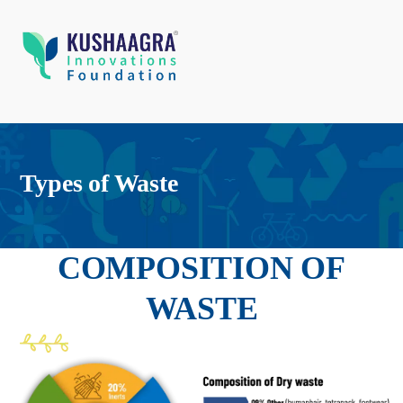
Types of Waste
COMPOSITION OF
WASTE