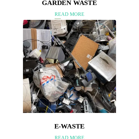
GARDEN WASTE
READ MORE
E-WASTE
READ MORE