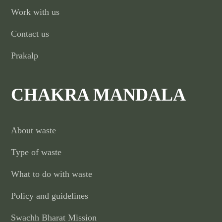
Work with us
Contact us
Prakalp
CHAKRA MANDALA
About waste
Type of waste
What to do with waste
Policy and guidelines
Swachh Bharat Mission