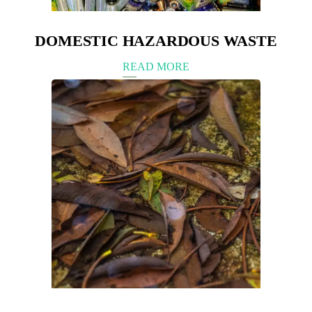
DOMESTIC HAZARDOUS WASTE
READ MORE