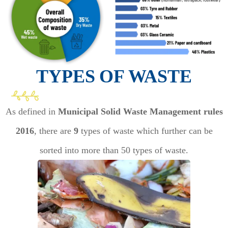
TYPES OF WASTE
As defined in
Municipal Solid Waste Management rules
2016
, there are
9
types of waste which further can be
sorted into more than 50 types of waste.