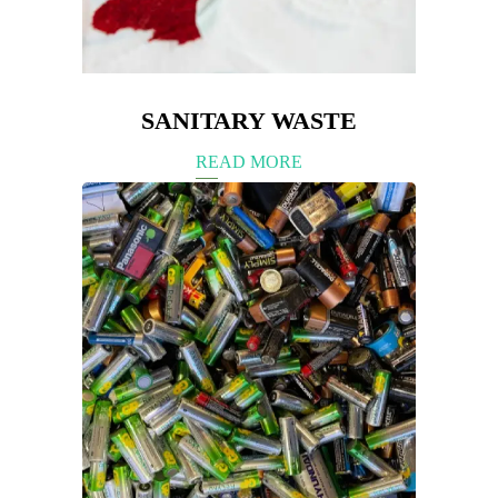
SANITARY WASTE
READ MORE