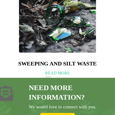
SWEEPING AND SILT WASTE
READ MORE
NEED MORE
INFORMATION?
We would love to connect with you.