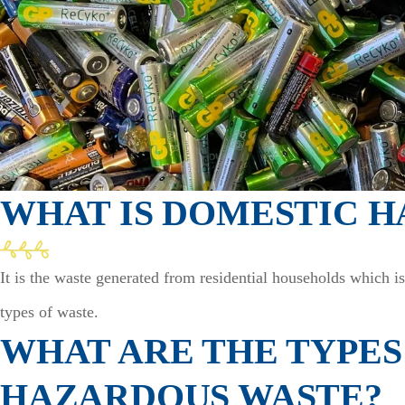
WHAT IS DOMESTIC 
It is the waste generated from residential households which i
types of waste.
WHAT ARE THE TYPES
HAZARDOUS WASTE?