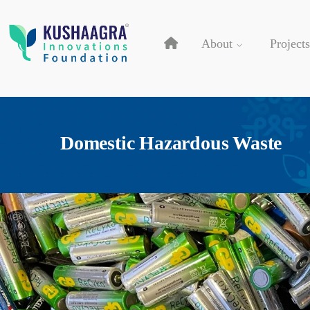
About
Projects
Domestic Hazardous Waste