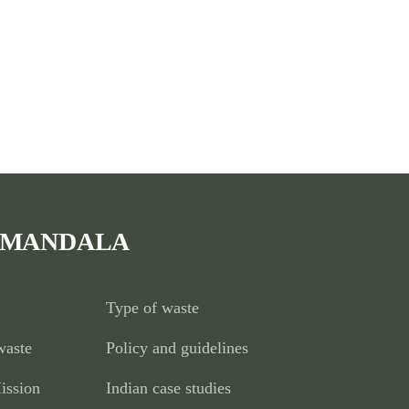
 MANDALA
Type of waste
waste
Policy and guidelines
ission
Indian case studies