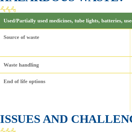
Used/Partially used medicines, tube lights, batteries, use
Source of waste
Waste handling
End of life options
ISSUES AND CHALLEN