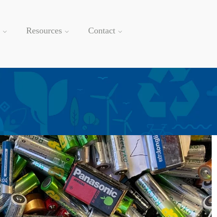
Resources
Contact