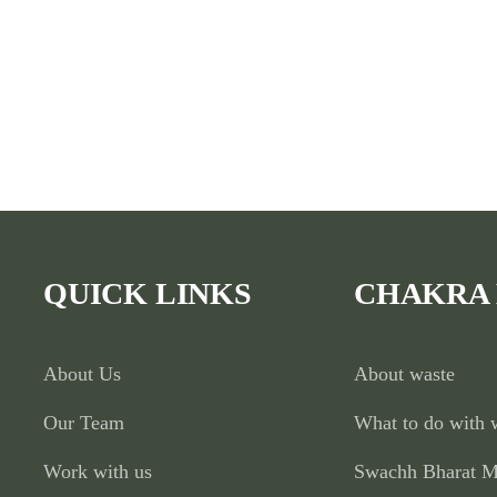
QUICK LINKS
CHAKRA
About Us
About waste
Our Team
What to do with 
Work with us
Swachh Bharat M