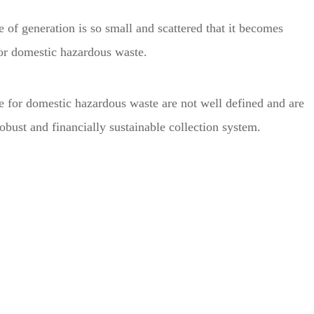
 of generation is so small and scattered that it becomes
 for domestic hazardous waste.
le for domestic hazardous waste are not well defined and are
robust and financially sustainable collection system.