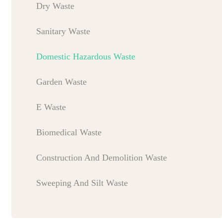
Dry Waste
Sanitary Waste
Domestic Hazardous Waste
Garden Waste
E Waste
Biomedical Waste
Construction And Demolition Waste
Sweeping And Silt Waste