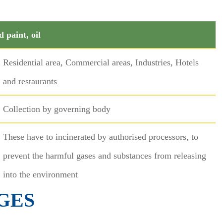
d paint, oil
Residential area, Commercial areas, Industries, Hotels
and restaurants
Collection by governing body
These have to incinerated by authorised processors, to
prevent the harmful gases and substances from releasing
into the environment
GES