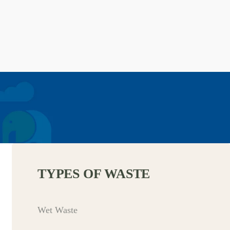
TYPES OF WASTE
Wet Waste