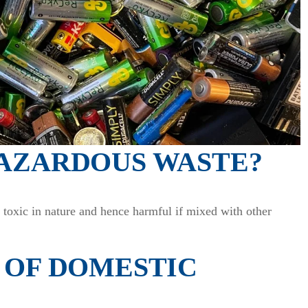
HAZARDOUS WASTE?
s toxic in nature and hence harmful if mixed with other
 OF DOMESTIC