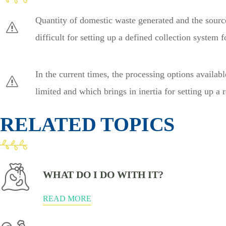
Quantity of domestic waste generated and the source
difficult for setting up a defined collection system
In the current times, the processing options availab
limited and which brings in inertia for setting up a 
RELATED TOPICS
WHAT DO I DO WITH IT?
READ MORE