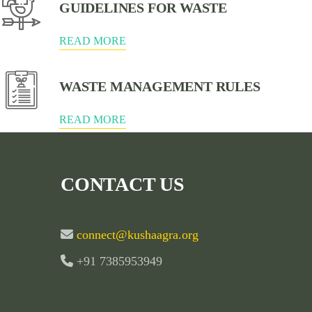
GUIDELINES FOR WASTE
READ MORE
WASTE MANAGEMENT RULES
READ MORE
CONTACT US
connect@kushaagra.org
+91 7385953949