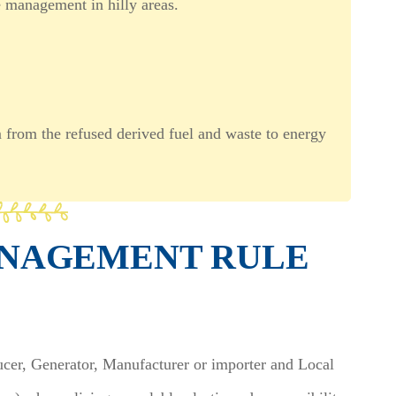
te management in hilly areas.
m from the refused derived fuel and waste to energy
ANAGEMENT RULE
ucer, Generator, Manufacturer or importer and Local