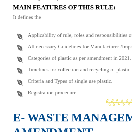
MAIN FEATURES OF THIS RULE:
It defines the
Applicability of rule, roles and responsibilities 
All necessary Guidelines for Manufacturer /Impo
Categories of plastic as per amendment in 2021.
Timelines for collection and recycling of plasti
Criteria and Types of single use plastic.
Registration procedure.
E- WASTE MANAGE