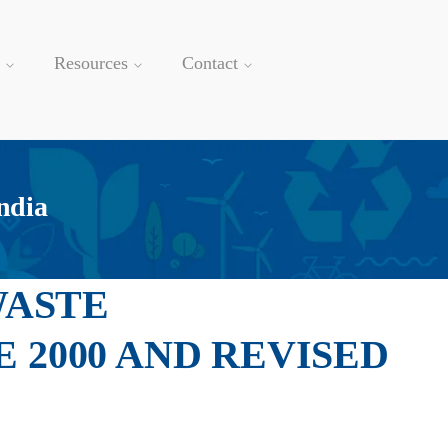
Resources
Contact
ndia
WASTE
2000 AND REVISED