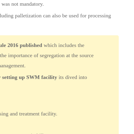
s was not mandatory.
luding palletization can also be used for processing
le 2016 published
which includes the
 the importance of segregation at the source
management.
r setting up SWM facility
its dived into
ing and treatment facility.