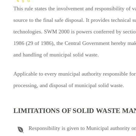
This rule states the involvement and responsibility of v
source to the final safe disposal. It provides technica
technologies. SWM 2000 is powers conferred by section
1986 (29 of 1986), the Central Government hereby ma
and handling of municipal solid waste.
Applicable to every municipal authority responsible for 
processing, and disposal of municipal solid waste.
LIMITATIONS OF SOLID WASTE MA
Responsibility is given to Municipal authority on