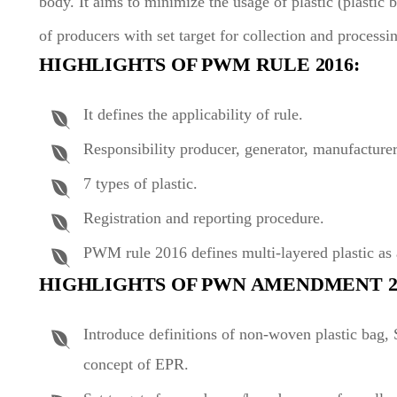
body. It aims to minimize the usage of plastic (plastic 
of producers with set target for collection and processin
HIGHLIGHTS OF PWM RULE 2016:
It defines the applicability of rule.
Responsibility producer, generator, manufacturer
7 types of plastic.
Registration and reporting procedure.
PWM rule 2016 defines multi-layered plastic as 
HIGHLIGHTS OF PWN AMENDMENT 202
Introduce definitions of non-woven plastic bag,
concept of EPR.