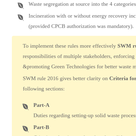
Waste segregation at source into the 4 categorie
Incineration with or without energy recovery inc
(provided CPCB authorization was mandatory).
To implement these rules more effectively
SWM ru
responsibilities of multiple stakeholders, enforcing
&promoting Green Technologies for better waste 
SWM rule 2016 gives better clarity on
Criteria fo
following sections:
Part-A
Duties regarding setting-up solid waste process
Part-B