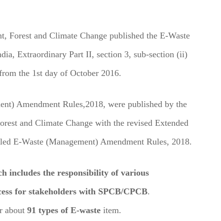
nt, Forest and Climate Change published the E-Waste
ia, Extraordinary Part II, section 3, sub-section (ii)
from the 1st day of October 2016.
ment) Amendment Rules,2018, were published by the
Forest and Climate Change with the revised Extended
 called E-Waste (Management) Amendment Rules, 2018.
ncludes the responsibility of various
rocess for stakeholders with SPCB/CPCB
.
r about
91 types of E-waste
item.