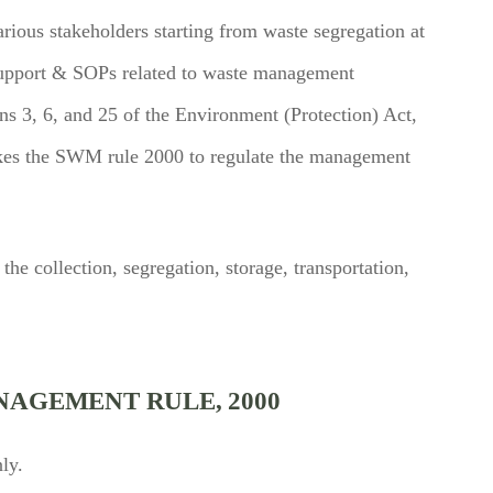
arious stakeholders starting from waste segregation at
l support & SOPs related to waste management
s 3, 6, and 25 of the Environment (Protection) Act,
kes the SWM rule 2000 to regulate the management
the collection, segregation, storage, transportation,
NAGEMENT RULE, 2000
ly.