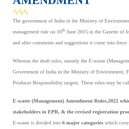
AMENDMENT
The government of India in the Ministry of Environme
th
management rule on 10
June 2015 in the Gazette of Ind
and after comments and suggestions it come into force 
Whereas the draft rules, namely the E-waste (Manage
Government of India in the Ministry of Environment, 
Producer Responsibility targets. These rules may be
E-waste (Management) Amendment Rules,2022 which i
stakeholders in EPR, & the revised registration p
E-waste is divided into
6 major categories
which cove