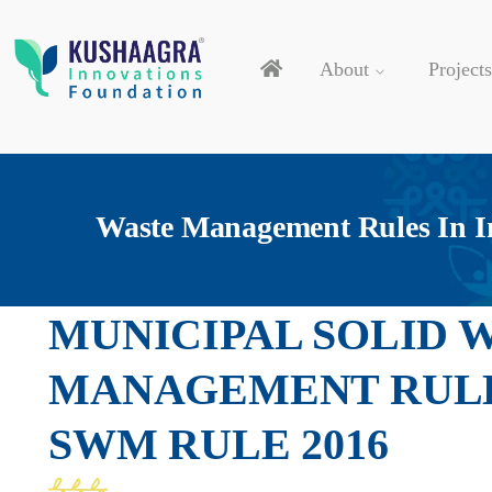
About
Projects
Waste Management Rules In I
MUNICIPAL SOLID 
MANAGEMENT RULE 
SWM RULE 2016