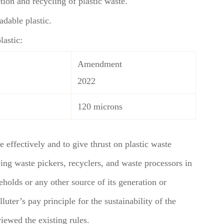
tion and recycling of plastic waste.
dable plastic.
lastic:
Amendment
2022
120 microns
fectively and to give thrust on plastic waste
ing waste pickers, recyclers, and waste processors in
seholds or any other source of its generation or
luter’s pay principle for the sustainability of the
ewed the existing rules.