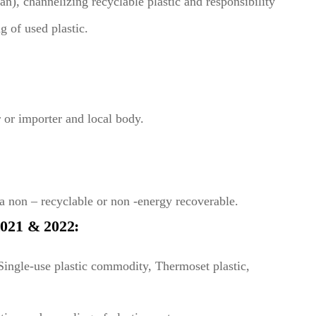
ban), channelizing recyclable plastic and responsibility
g of used plastic.
 or importer and local body.
a non – recyclable or non -energy recoverable.
1 & 2022:
 Single-use plastic commodity, Thermoset plastic,