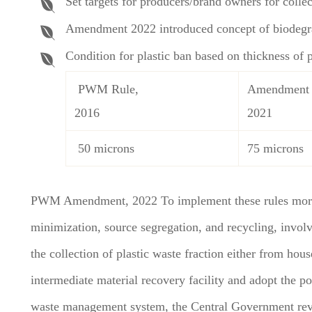
Set targets for producers/brand owners for collec
Amendment 2022 introduced concept of biodegra
Condition for plastic ban based on thickness of p
PWM Rule,
Amendment
2016
2021
50 microns
75 microns
PWM Amendment, 2022 To implement these rules more ef
minimization, source segregation, and recycling, involv
the collection of plastic waste fraction either from hou
intermediate material recovery facility and adopt the pol
waste management system, the Central Government revi