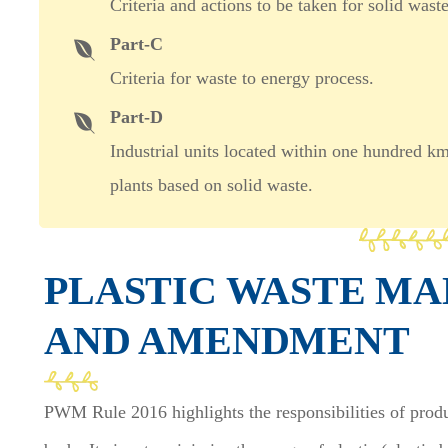
Criteria and actions to be taken for solid was
Part-C
Criteria for waste to energy process.
Part-D
Industrial units located within one hundred k
plants based on solid waste.
PLASTIC WASTE M
AND AMENDMENT
PWM Rule 2016 highlights the responsibilities of prod