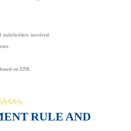
of stakeholders involved.
rter.
c based on EPR.
MENT RULE AND