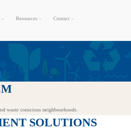
Resources
Contact
EM
and waste conscious neighbourhoods.
ENT SOLUTIONS