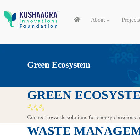
About
Projects
Green Ecosystem
GREEN ECOSYST
Connect towards solutions for energy conscious 
WASTE MANAGEM