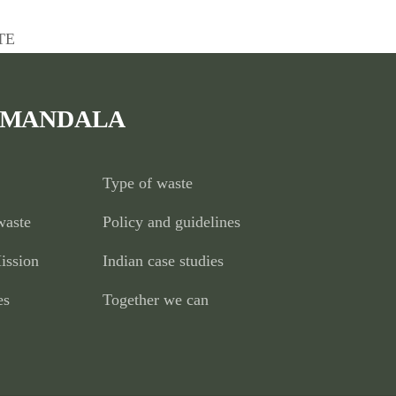
TE
 MANDALA
Type of waste
waste
Policy and guidelines
ission
Indian case studies
es
Together we can