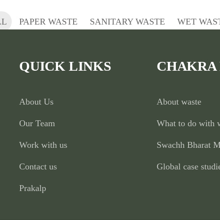
LL
PAPER WASTE
SANITARY WASTE
WET WAS
QUICK LINKS
CHAKRA
About Us
About waste
Our Team
What to do with 
Work with us
Swachh Bharat M
Contact us
Global case studi
Prakalp