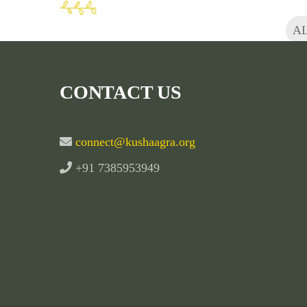
A
CONTACT US
connect@kushaagra.org
+91 7385953949