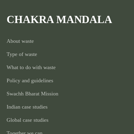
CHAKRA MANDALA
About waste
Type of waste
What to do with waste
Policy and guidelines
Swachh Bharat Mission
Indian case studies
Global case studies
Together we can