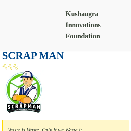
Kushaagra
Scrap Man
Innovations
Foundation
PAPER-WASTE
SCRAP MAN
Waste is Waste, Only if we Waste it