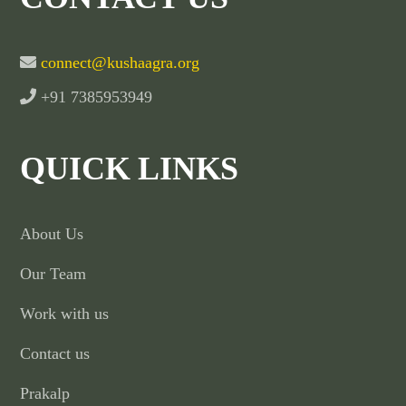
connect@kushaagra.org
+91 7385953949
QUICK LINKS
About Us
Our Team
Work with us
Contact us
Prakalp