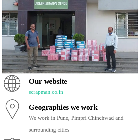
Our website
scrapman.co.in
Geographies we work
We work in Pune, Pimpri Chinchwad and
surrounding cities