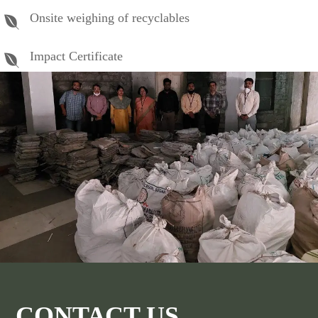
Onsite weighing of recyclables
Impact Certificate
CONTACT US