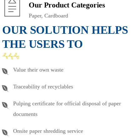
Our Product Categories
Paper, Cardboard
OUR SOLUTION HELPS
THE USERS TO
Value their own waste
Traceability of recyclables
Pulping certificate for official disposal of paper
documents
Onsite paper shredding service