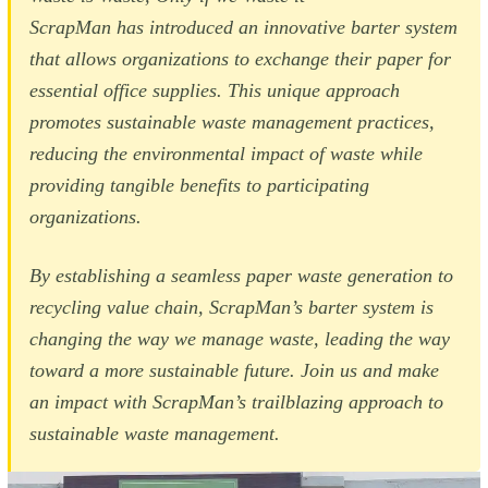
ScrapMan has introduced an innovative barter system
that allows organizations to exchange their paper for
essential office supplies. This unique approach
promotes sustainable waste management practices,
reducing the environmental impact of waste while
providing tangible benefits to participating
organizations.
By establishing a seamless paper waste generation to
recycling value chain, ScrapMan’s barter system is
changing the way we manage waste, leading the way
toward a more sustainable future. Join us and make
an impact with ScrapMan’s trailblazing approach to
sustainable waste management.