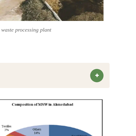
 waste processing plant