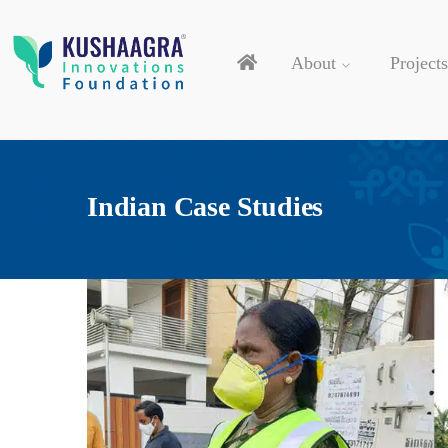
About
Projects
Indian Case Studies