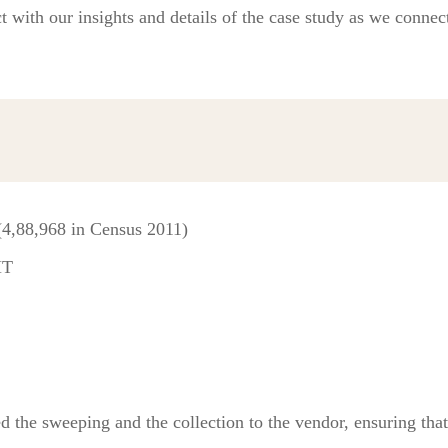
t with our insights and details of the case study as we connect
(4,88,968 in Census 2011)
MT
d the sweeping and the collection to the vendor, ensuring that