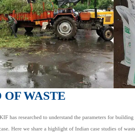
O OF WASTE
F has researched to understand the parameters for building t
case. Here we share a highlight of Indian case studies of was