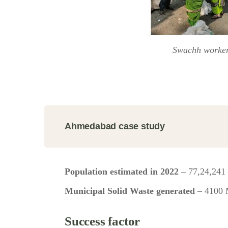
Swachh worke
Ahmedabad case study
Population estimated in 2022
– 77,24,241
Municipal Solid Waste generated
– 4100
Success factor