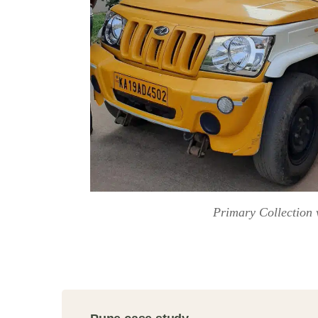
Primary Collection 