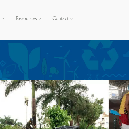
Resources
Contact