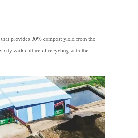
t that provides 30% compost yield from the
s city with culture of recycling with the