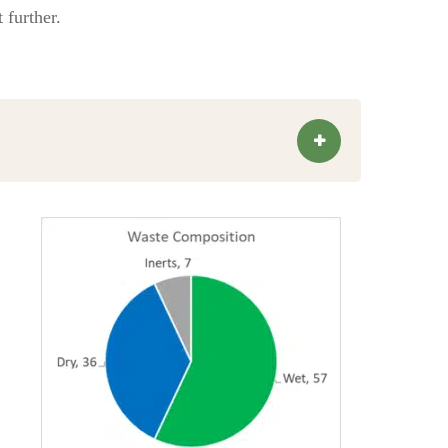
 further.