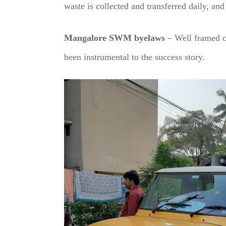
waste is collected and transferred daily, and 
Mangalore SWM byelaws
– Well framed c
been instrumental to the success story.