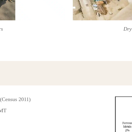
rs
Dry
 (Census 2011)
 MT