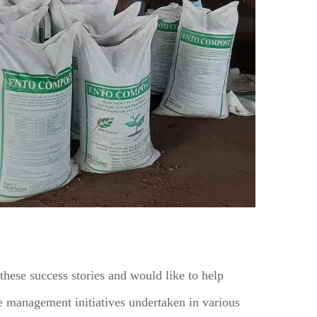
hese success stories and would like to help
te management initiatives undertaken in various