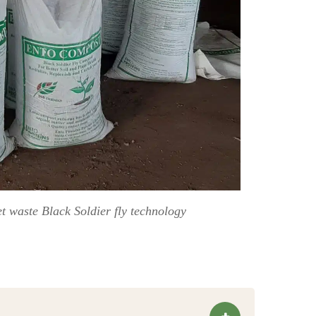
 waste Black Soldier fly technology