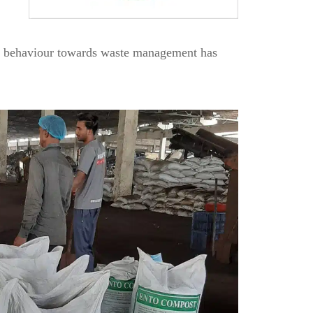
en behaviour towards waste management has