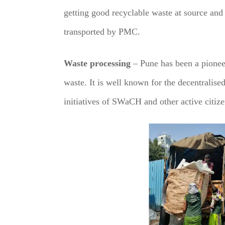
getting good recyclable waste at source and 
transported by PMC.
Waste processing
– Pune has been a pioneer
waste. It is well known for the decentralised
initiatives of SWaCH and other active citiz