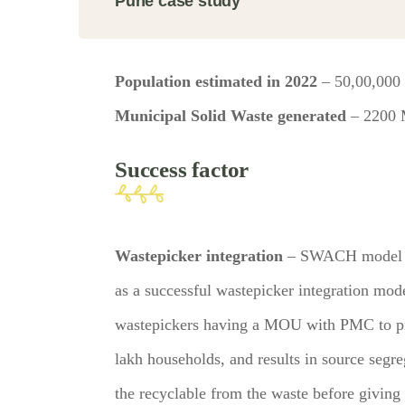
Pune case study
Population estimated in 2022
– 50,00,000
Municipal Solid Waste generated
– 2200
Success factor
Wastepicker integration
– SWACH model is
as a successful wastepicker integration mod
wastepickers having a MOU with PMC to pr
lakh households, and results in source segr
the recyclable from the waste before giving