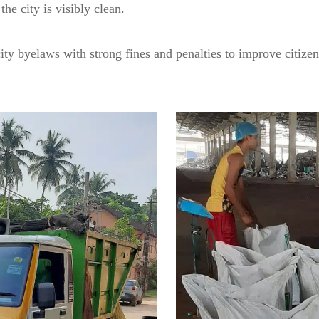
the city is visibly clean.
ity byelaws with strong fines and penalties to improve citiz