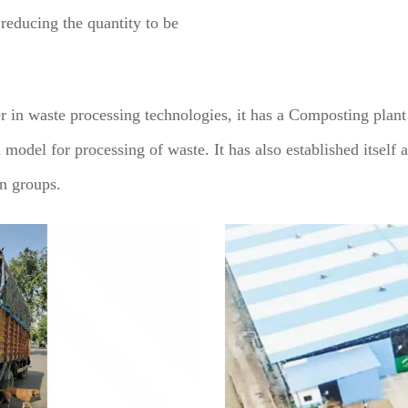
reducing the quantity to be
 in waste processing technologies, it has a Composting plan
 model for processing of waste. It has also established itself a
en groups.