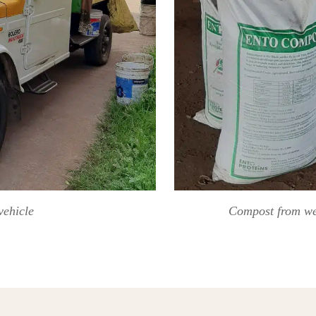
vehicle
Compost from wet