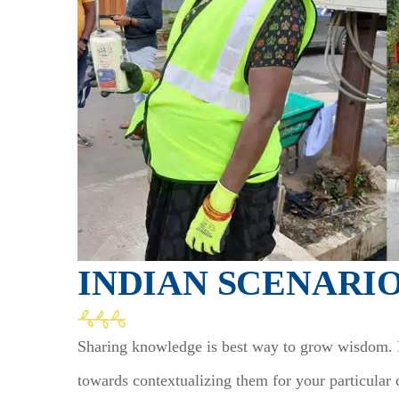
INDIAN SCENARI
Sharing knowledge is best way to grow wisdom. KI
towards contextualizing them for your particular 