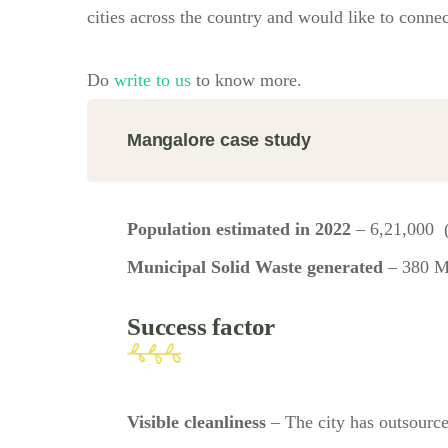
cities across the country and would like to connec
Do
write to us
to know more.
Mangalore case study
Population estimated in 2022
– 6,21,000 
Municipal Solid Waste generated
– 380 
Success factor
Visible cleanliness
– The city has outsource