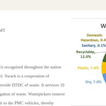
 MT
 recognised throughout the nation
el. Swach is a cooperation of
ovide DTDC of waste. It services 10
egation of waste. Wastepickers remove
 it to the PMC vehicles, thereby