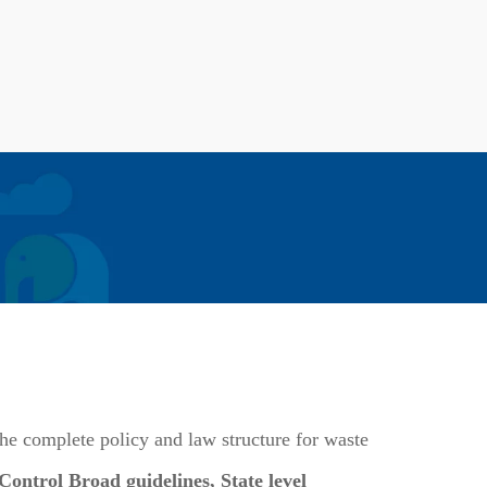
he complete policy and law structure for waste
ntrol Broad guidelines, State level