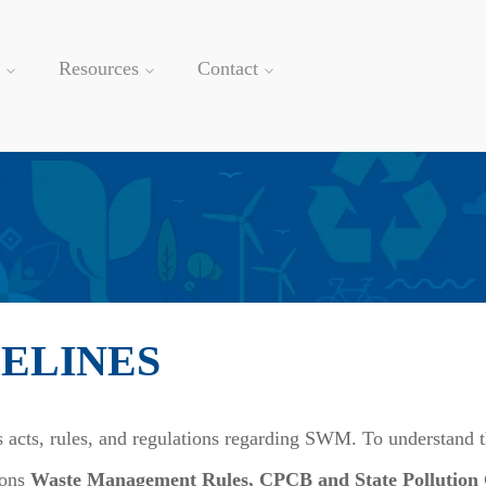
Resources
Contact
DELINES
 acts, rules, and regulations regarding SWM. To understand t
ions
Waste Management Rules, CPCB and State Pollution Co