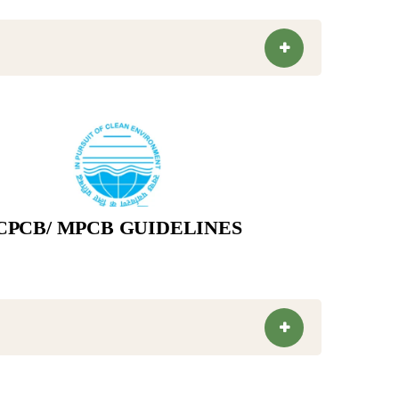
CPCB/ MPCB GUIDELINES