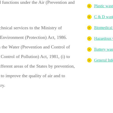
 functions under the Air (Prevention and
Plastic wast
C & D was
chnical services to the Ministry of
Biomedical
 Environment (Protection) Act, 1986.
Hazardous 
n the Water (Prevention and Control of
Battery was
Control of Pollution) Act, 1981, (i) to
General Inf
fferent areas of the States by prevention,
 to improve the quality of air and to
try.