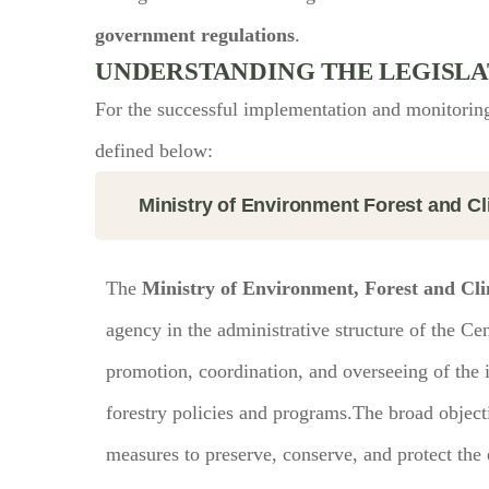
government regulations
.
UNDERSTANDING THE LEGISLA
For the successful implementation and monitoring
defined below:
Ministry of Environment Forest and 
The
Ministry of Environment, Forest and 
agency in the administrative structure of the Ce
promotion, coordination, and overseeing of the
forestry policies and programs.The broad objectiv
measures to preserve, conserve, and protect the