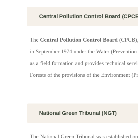
Central Pollution Control Board (CPC
The
Central Pollution Control Board
(CPCB), 
in September 1974 under the Water (Prevention a
as a field formation and provides technical serv
Forests of the provisions of the Environment (Pr
National Green Tribunal (NGT)
The National Green Tribunal was established on