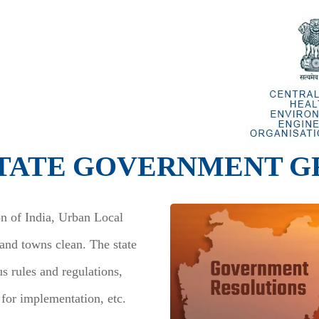
TATE GOVERNMENT G
on of India, Urban Local
 and towns clean. The state
s rules and regulations,
 for implementation, etc.