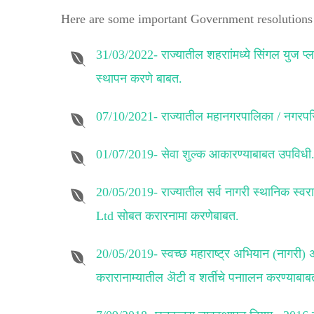
Here are some important Government resolutions 
31/03/2022-
राज्यातील शहराांमध्ये सिंगल युज प
स्थापन करणे बाबत.
07/10/2021-
राज्यातील महानगरपालिका / नगरपरि
01/07/2019-
सेवा शुल्क आकारण्याबाबत उपविधी
20/05/2019-
राज्यातील सर्व नागरी स्थानिक 
Ltd सोबत करारनामा करणेबाबत.
20/05/2019-
स्वच्छ महाराष्ट्र अभियान (नागरी)
करारानाम्यातील ऄटी व शर्तीचे पनाालन करण्याबाब