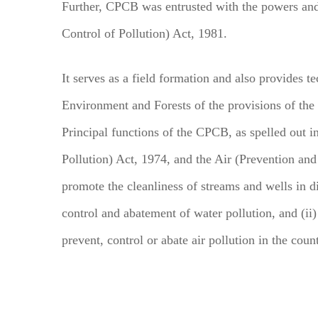
Further, CPCB was entrusted with the powers and
Control of Pollution) Act, 1981.
It serves as a field formation and also provides te
Environment and Forests of the provisions of the
Principal functions of the CPCB, as spelled out i
Pollution) Act, 1974, and the Air (Prevention and 
promote the cleanliness of streams and wells in di
control and abatement of water pollution, and (ii)
prevent, control or abate air pollution in the coun