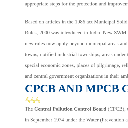
appropriate steps for the protection and improv
Based on articles in the 1986 act Municipal Sol
Rules, 2000 was introduced in India. New SWM R
new rules now apply beyond municipal areas and
towns, notified industrial townships, areas under 
special economic zones, places of pilgrimage, rel
and central government organizations in their amb
CPCB AND MPCB 
The
Central Pollution Control Board
(CPCB), th
in September 1974 under the Water (Prevention an