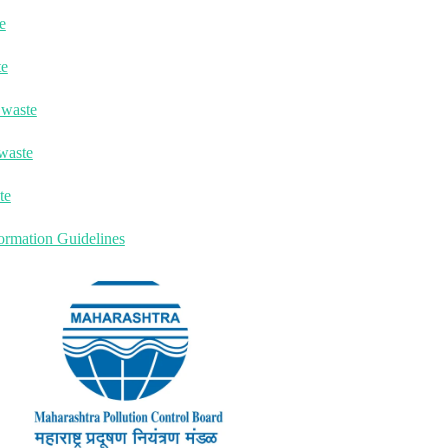
e
te
 waste
waste
te
ormation Guidelines