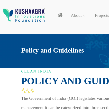
About
Projects
Policy and Guidelines
CLEAN INDIA
POLICY AND GUI
The Government of India (GOI) legislates various
management it can be categorized into three sect