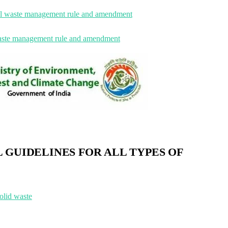
l waste management rule and amendment
waste management rule and amendment
 GUIDELINES FOR ALL TYPES OF
olid waste