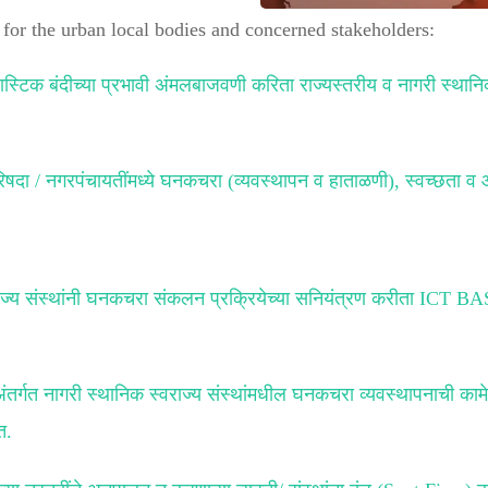
for the urban local bodies and concerned stakeholders:
्लास्टिक बंदीच्या प्रभावी अंमलबाजवणी करिता राज्यस्तरीय व नागरी स्थानि
षदा / नगरपंचायतींमध्ये घनकचरा (व्यवस्थापन व हाताळणी), स्वच्छता व 
.
स्वराज्य संस्थांनी घनकचरा संकलन प्रक्रियेच्या सनियंत्रण करीता
 अंतर्गत नागरी स्थानिक स्वराज्य संस्थांमधील घनकचरा व्यवस्थापनाची का
त.