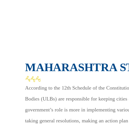
MAHARASHTRA S
According to the 12th Schedule of the Constituti
Bodies (ULBs) are responsible for keeping cities
government’s role is more in implementing variou
taking general resolutions, making an action plan