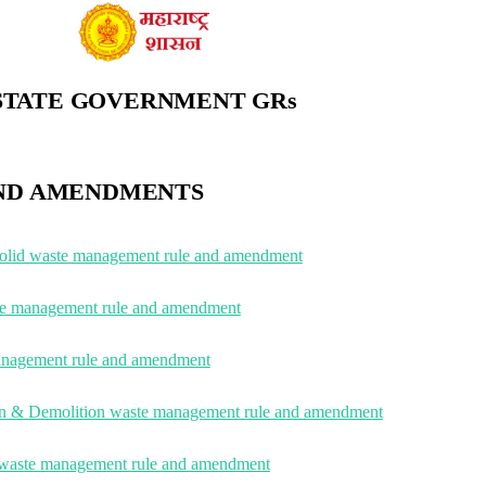
STATE GOVERNMENT GRs
ND AMENDMENTS
solid waste management rule and amendment
ste management rule and amendment
nagement rule and amendment
on & Demolition waste management rule and amendment
waste management rule and amendment