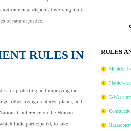
 environmental disputes involving multi-
es of natural justice.
RULES A
ENT RULES IN
Municipal 
Plastic wa
ides for protecting and improving the
E-Waste ma
gs, other living creatures, plants, and
Constructi
d Nations Conference on the Human
hich India participated, to take
Hazardous 