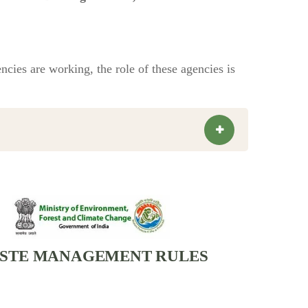
cies are working, the role of these agencies is
STE MANAGEMENT RULES