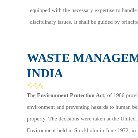
equipped with the necessary expertise to handle
disciplinary issues. It shall be guided by principl
WASTE MANAGEM
INDIA
The
Environment Protection Act
, of 1986 prov
environment and preventing hazards to human bein
property. The decisions were taken at the Unite
Environment held in Stockholm in June 1972, in w