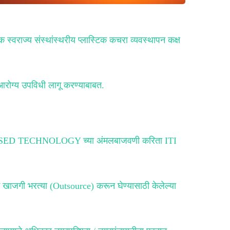
क स्वराज्य संस्थांस्थरीय प्लास्टिक कचरा व्यवस्थापन कक्ष
आरोग्य उपविधी लागू करण्याबाबत.
 ICT BASED TECHNOLOGY च्या अंमलबाजवणी करिता ITI
मे खाजगी भरत्या (Outsource) करून घेण्यासाठी केलेल्या