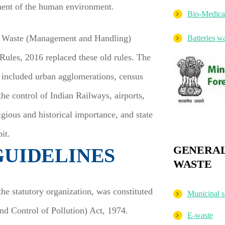
ement of the human environment.
Bio-Medica
id Waste (Management and Handling)
Batteries 
ules, 2016 replaced these old rules. The
 included urban agglomerations, census
the control of Indian Railways, airports,
igious and historical importance, and state
it.
GENERAL
GUIDELINES
WASTE
e statutory organization, was constituted
Municipal s
d Control of Pollution) Act, 1974.
E-waste