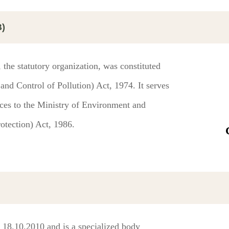
B)
the statutory organization, was constituted
nd Control of Pollution) Act, 1974. It serves
ices to the Ministry of Environment and
otection) Act, 1986.
 18.10.2010 and is a specialized body