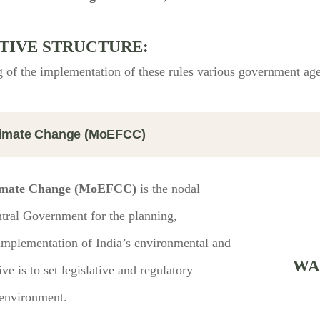
TIVE STRUCTURE:
 of the implementation of these rules various government agen
Climate Change (MoEFCC)
Climate Change (MoEFCC)
is the nodal
ntral Government for the planning,
 implementation of India’s environmental and
WA
e is to set legislative and regulatory
 environment.