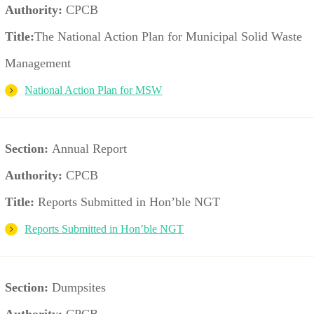
Authority:
CPCB
Title:
The National Action Plan for Municipal Solid Waste
Management
National Action Plan for MSW
Section:
Annual Report
Authority:
CPCB
Title:
Reports Submitted in Hon’ble NGT
Reports Submitted in Hon’ble NGT
Section:
Dumpsites
Authority:
CPCB