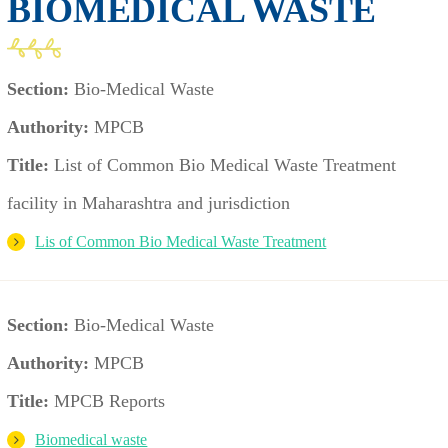
BIOMEDICAL WASTE
Section:
Bio-Medical Waste
Authority:
MPCB
Title:
List of Common Bio Medical Waste Treatment
facility in Maharashtra and jurisdiction
Lis of Common Bio Medical Waste Treatment
Section:
Bio-Medical Waste
Authority:
MPCB
Title:
MPCB Reports
Biomedical waste