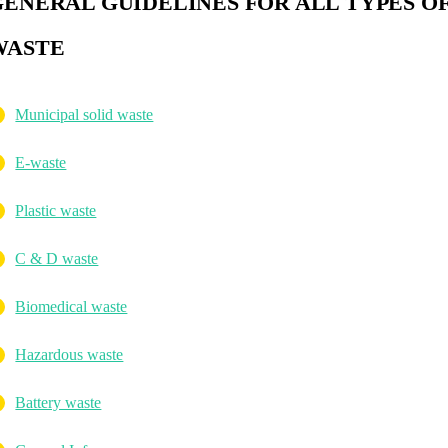
GENERAL GUIDELINES FOR ALL TYPES O
WASTE
Municipal solid waste
E-waste
Plastic waste
C & D waste
Biomedical waste
Hazardous waste
Battery waste