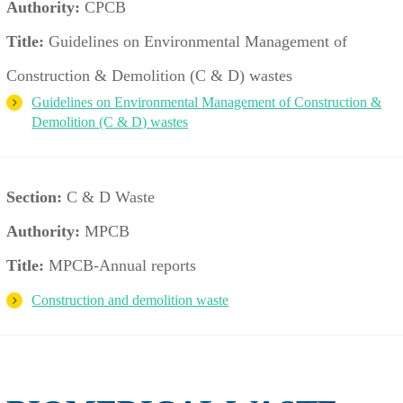
Authority:
CPCB
Title:
Guidelines on Environmental Management of
Construction & Demolition (C & D) wastes
Guidelines on Environmental Management of Construction &
Demolition (C & D) wastes
Section:
C & D Waste
Authority:
MPCB
Title:
MPCB-Annual reports
Construction and demolition waste