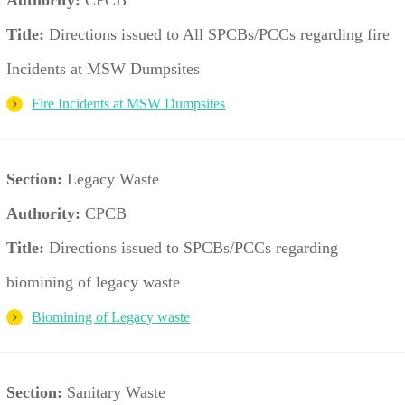
Title:
Directions issued to All SPCBs/PCCs regarding fire
Incidents at MSW Dumpsites
Fire Incidents at MSW Dumpsites
Section:
Legacy Waste
Authority:
CPCB
Title:
Directions issued to SPCBs/PCCs regarding
biomining of legacy waste
Biomining of Legacy waste
Section:
Sanitary Waste