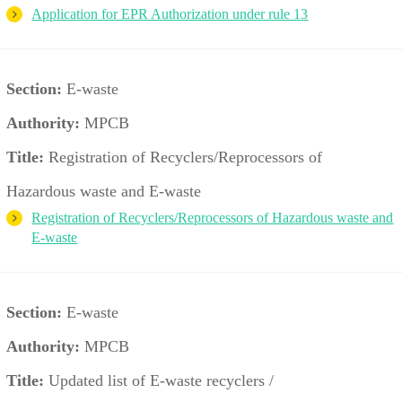
Application for EPR Authorization under rule 13
Section:
E-waste
Authority:
MPCB
Title:
Registration of Recyclers/Reprocessors of
Hazardous waste and E-waste
Registration of Recyclers/Reprocessors of Hazardous waste and
E-waste
Section:
E-waste
Authority:
MPCB
Title:
Updated list of E-waste recyclers /