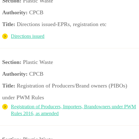
Section:
Plastic Waste
Authority:
CPCB
Title:
Directions issued-EPRs, registration etc
Directions issued
Section:
Plastic Waste
Authority:
CPCB
Title:
Registration of Producers/Brand owners (PIBOs)
under PWM Rules
Registration of Producers, Importers, Brandowners under PWM
Rules 2016, as amended