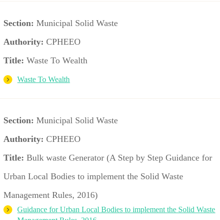
Section:
Municipal Solid Waste
Authority:
CPHEEO
Title:
Waste To Wealth
Waste To Wealth
Section:
Municipal Solid Waste
Authority:
CPHEEO
Title:
Bulk waste Generator (A Step by Step Guidance for
Urban Local Bodies to implement the Solid Waste
Management Rules, 2016)
Guidance for Urban Local Bodies to implement the Solid Waste