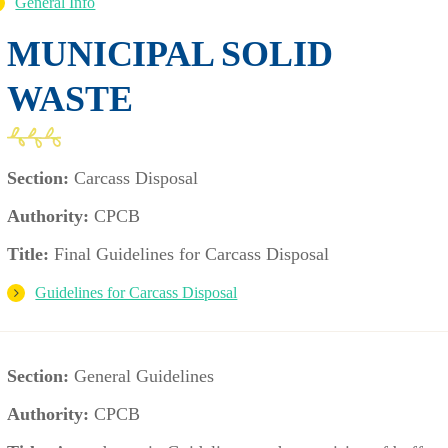
General Info
MUNICIPAL SOLID
WASTE
Section:
Carcass Disposal
Authority:
CPCB
Title:
Final Guidelines for Carcass Disposal
Guidelines for Carcass Disposal
Section:
General Guidelines
Authority:
CPCB