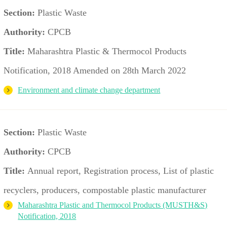
Section:
Plastic Waste
Authority:
CPCB
Title:
Maharashtra Plastic & Thermocol Products
Notification, 2018 Amended on 28th March 2022
Environment and climate change department
Section:
Plastic Waste
Authority:
CPCB
Title:
Annual report, Registration process, List of plastic
recyclers, producers, compostable plastic manufacturer
Maharashtra Plastic and Thermocol Products (MUSTH&S)
Notification, 2018