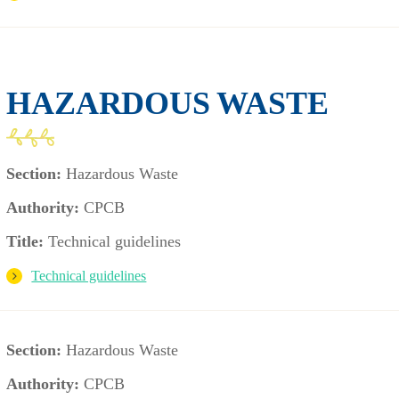
HAZARDOUS WASTE
Section:
Hazardous Waste
Authority:
CPCB
Title:
Technical guidelines
Technical guidelines
Section:
Hazardous Waste
Authority:
CPCB