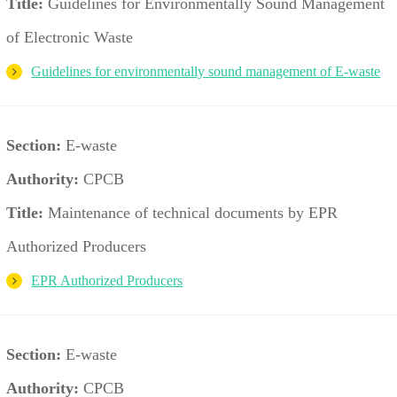
Title:
Guidelines for Environmentally Sound Management
of Electronic Waste
Guidelines for environmentally sound management of E-waste
Section:
E-waste
Authority:
CPCB
Title:
Maintenance of technical documents by EPR
Authorized Producers
EPR Authorized Producers
Section:
E-waste
Authority:
CPCB