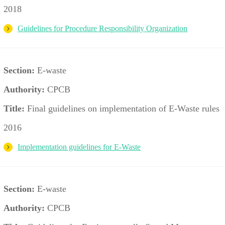
2018
Guidelines for Procedure Responsibility Organization
Section:
E-waste
Authority:
CPCB
Title:
Final guidelines on implementation of E-Waste rules
2016
Implementation guidelines for E-Waste
Section:
E-waste
Authority:
CPCB