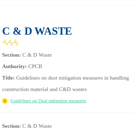
C & D WASTE
Section:
C & D Waste
Authority:
CPCB
Title:
Guidelines on dust mitigation measures in handling
construction material and C&D wastes
Guidelines on Dust mitigation measures
Section:
C & D Waste