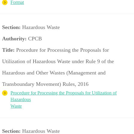
Format
Section:
Hazardous Waste
Authority:
CPCB
Title:
Procedure for Processing the Proposals for
Utilization of Hazardous Waste under Rule 9 of the
Hazardous and Other Wastes (Management and
Transboundary Movement) Rules, 2016
Procedure for Processing the Proposals for Utilization of
Hazardous
Waste
Section:
Hazardous Waste