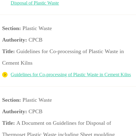
Disposal of Plastic Waste
Section:
Plastic Waste
Authority:
CPCB
Title:
Guidelines for Co-processing of Plastic Waste in
Cement Kilns
Guidelines for Co-processing of Plastic Waste in Cement Kilns
Section:
Plastic Waste
Authority:
CPCB
Title:
A Document on Guidelines for Disposal of
Thermoset Plastic Waste including Sheet moulding