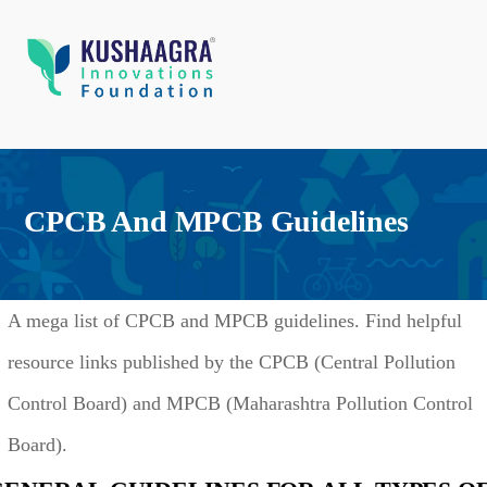
CPCB And MPCB Guidelines
A mega list of CPCB and MPCB guidelines. Find helpful
resource links published by the CPCB (Central Pollution
Control Board) and MPCB (Maharashtra Pollution Control
Board).