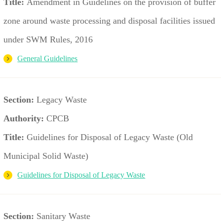
Title:
Amendment in Guidelines on the provision of buffer
zone around waste processing and disposal facilities issued
under SWM Rules, 2016
General Guidelines
Section:
Legacy Waste
Authority:
CPCB
Title:
Guidelines for Disposal of Legacy Waste (Old
Municipal Solid Waste)
Guidelines for Disposal of Legacy Waste
Section:
Sanitary Waste