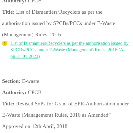
Authority:
CPCB
Title:
List of Dismantlers/Recyclers as per the
authorisation issued by SPCBs/PCCs under E-Waste
(Management) Rules, 2016
List of Dismantlers/Recyclers as per the authorisation issued by
SPCBs/PCCs under E-Waste (Management) Rules, 2016 (As
on 31-01-2023)
Section:
E-waste
Authority:
CPCB
Title:
Revised SoPs for Grant of EPR-Authorisation under
E-Waste (Management) Rules, 2016 as Amended”
Approved on 12th April, 2018