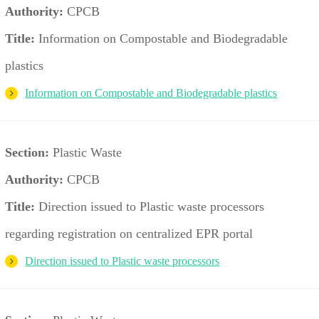
Authority:
CPCB
Title:
Information on Compostable and Biodegradable
plastics
Information on Compostable and Biodegradable plastics
Section:
Plastic Waste
Authority:
CPCB
Title:
Direction issued to Plastic waste processors
regarding registration on centralized EPR portal
Direction issued to Plastic waste processors