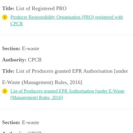
Title:
List of Registered PRO
Producer Responsibility Organisation (PRO) registered with
CPCB
Section:
E-waste
Authority:
CPCB
Title:
List of Producers granted EPR Authorisation [under
E-Waste (Management) Rules, 2016]
List of Producers granted EPR Authorisation [under E-Waste
(Management) Rules, 2016]
Section:
E-waste