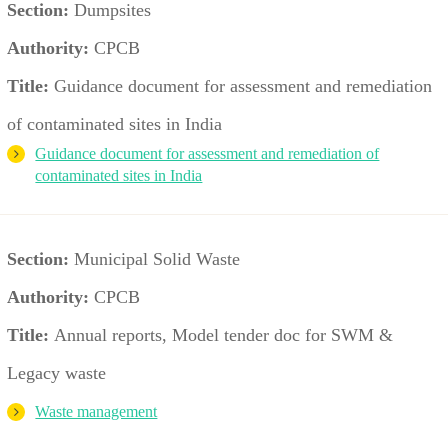
Section:
Dumpsites
Authority:
CPCB
Title:
Guidance document for assessment and remediation
of contaminated sites in India
Guidance document for assessment and remediation of
contaminated sites in India
Section:
Municipal Solid Waste
Authority:
CPCB
Title:
Annual reports, Model tender doc for SWM &
Legacy waste
Waste management