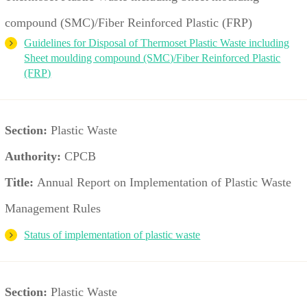
compound (SMC)/Fiber Reinforced Plastic (FRP)
Guidelines for Disposal of Thermoset Plastic Waste including
Sheet moulding compound (SMC)/Fiber Reinforced Plastic
(FRP)
Section:
Plastic Waste
Authority:
CPCB
Title:
Annual Report on Implementation of Plastic Waste
Management Rules
Status of implementation of plastic waste
Section:
Plastic Waste