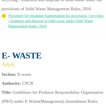
provisions of Solid Waste Management Rules, 2016
Procedure for obtaining Authorization for processing / recycling
/ treatment and disposal of solid waste under Solid Waste
Management Rules, 2016
E- WASTE
Section:
E-waste
Authority:
CPCB
Title:
Guidelines for Producer Responsibility Organization
(PRO) under E-Waste(Management) Amendment Rules,