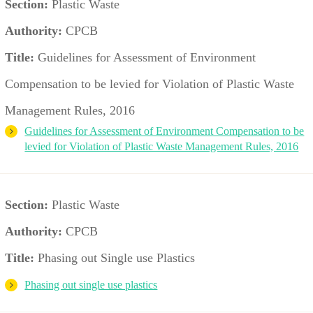
Section:
Plastic Waste
Authority:
CPCB
Title:
Guidelines for Assessment of Environment
Compensation to be levied for Violation of Plastic Waste
Management Rules, 2016
Guidelines for Assessment of Environment Compensation to be
levied for Violation of Plastic Waste Management Rules, 2016
Section:
Plastic Waste
Authority:
CPCB
Title:
Phasing out Single use Plastics
Phasing out single use plastics