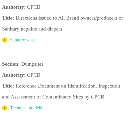
Authority:
CPCB
Title:
Directions issued to All Brand owners/producers of
Sanitary napkins and diapers
Sanitary waste
Section:
Dumpsites
Authority:
CPCB
Title:
Reference Document on Identification, Inspection
and Assessment of Contaminated Sites by CPCB
Technical guideline