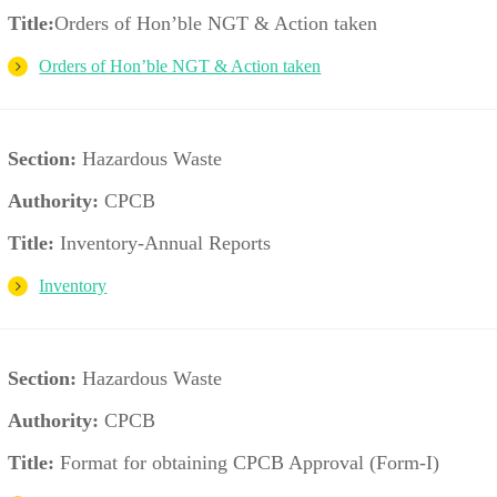
Title:
Orders of Hon’ble NGT & Action taken
Orders of Hon’ble NGT & Action taken
Section:
Hazardous Waste
Authority:
CPCB
Title:
Inventory-Annual Reports
Inventory
Section:
Hazardous Waste
Authority:
CPCB
Title:
Format for obtaining CPCB Approval (Form-I)