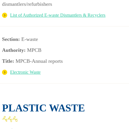
dismantlers/refurbishers
List of Authorized E-waste Dismantlers & Recyclers
Section:
E-waste
Authority:
MPCB
Title:
MPCB-Annual reports
Electronic Waste
PLASTIC WASTE