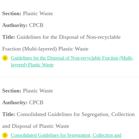
Section:
Plastic Waste
Authority:
CPCB
Title:
Guidelines for the Disposal of Non-recyclable
Fraction (Multi-layered) Plastic Waste
Guidelines for the Disposal of Non-recyclable Fraction (Multi-
layered) Plastic Waste
Section:
Plastic Waste
Authority:
CPCB
Title:
Consolidated Guidelines for Segregation, Collection
and Disposal of Plastic Waste
Consolidated Guidelines for Segregation, Collection and