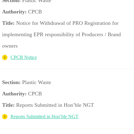
Section:
Plastic Waste
Authority:
CPCB
Title:
Notice for Withdrawal of PRO Registration for
implementing EPR responsibility of Producers / Brand
owners
CPCB Notice
Section:
Plastic Waste
Authority:
CPCB
Title:
Reports Submitted in Hon’ble NGT
Reports Submitted in Hon’ble NGT