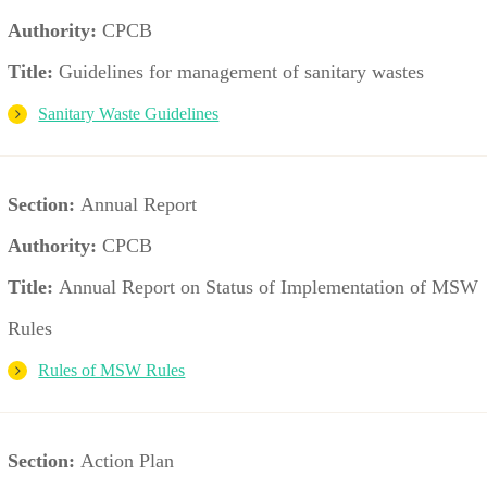
Authority:
CPCB
Title:
Guidelines for management of sanitary wastes
Sanitary Waste Guidelines
Section:
Annual Report
Authority:
CPCB
Title:
Annual Report on Status of Implementation of MSW
Rules
Rules of MSW Rules
Section:
Action Plan