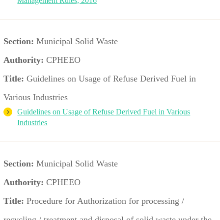
Management Rules, 2016
Section:
Municipal Solid Waste
Authority:
CPHEEO
Title:
Guidelines on Usage of Refuse Derived Fuel in
Various Industries
Guidelines on Usage of Refuse Derived Fuel in Various
Industries
Section:
Municipal Solid Waste
Authority:
CPHEEO
Title:
Procedure for Authorization for processing /
recycling / treatment and disposal of solid waste under the