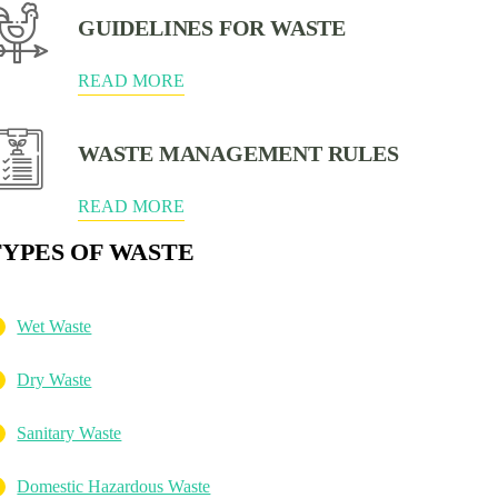
GUIDELINES FOR WASTE
READ MORE
WASTE MANAGEMENT RULES
READ MORE
TYPES OF WASTE
Wet Waste
Dry Waste
Sanitary Waste
Domestic Hazardous Waste