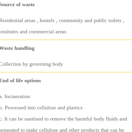
Source of waste
Residential areas , hostels , community and public toilets ,
institutes and commercial areas
Waste handling
Collection by governing body
End of life options
a. Incineration
b. Processed into cellulose and plastics
c. It can be sanitised to remove the harmful body fluids and
separated to make cellulose and other products that can be