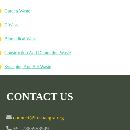
Garden Waste
E Waste
Biomedical Waste
Construction And Demolition Waste
Sweeping And Silt Waste
CONTACT US
connect@kushaagra.org
+91 7385953949