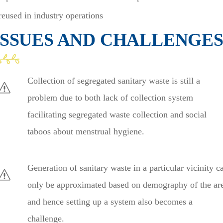
reused in industry operations
ISSUES AND CHALLENGE
Collection of segregated sanitary waste is still a
problem due to both lack of collection system
facilitating segregated waste collection and social
taboos about menstrual hygiene.
Generation of sanitary waste in a particular vicinity c
only be approximated based on demography of the ar
and hence setting up a system also becomes a
challenge.