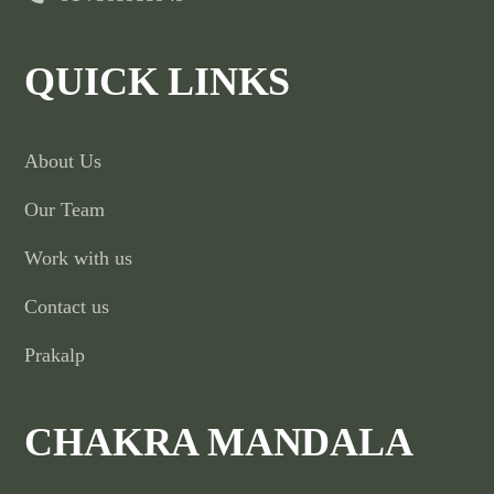
QUICK LINKS
About Us
Our Team
Work with us
Contact us
Prakalp
CHAKRA MANDALA