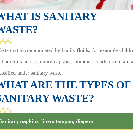
WHAT IS SANITARY
WASTE?
ste that is contaminated by bodily fluids, for example childr
d adult diapers, sanitary napkins, tampons, condoms etc are a
assified under sanitary waste.
WHAT ARE THE TYPES OF
SANITARY WASTE?
Sanitary napkins, liners tampon, diapers