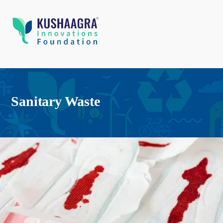
Sanitary Waste