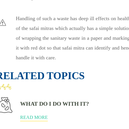
Handling of such a waste has deep ill effects on healt
of the safai mitras which actually has a simple solutio
of wrapping the sanitary waste in a paper and markin
it with red dot so that safai mitra can identify and hen
handle it with care.
RELATED TOPICS
WHAT DO I DO WITH IT?
READ MORE