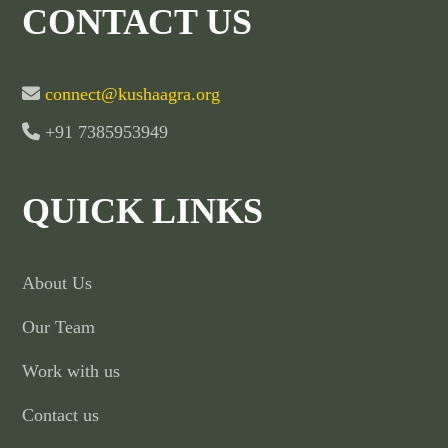
CONTACT US
connect@kushaagra.org
+91 7385953949
QUICK LINKS
About Us
Our Team
Work with us
Contact us