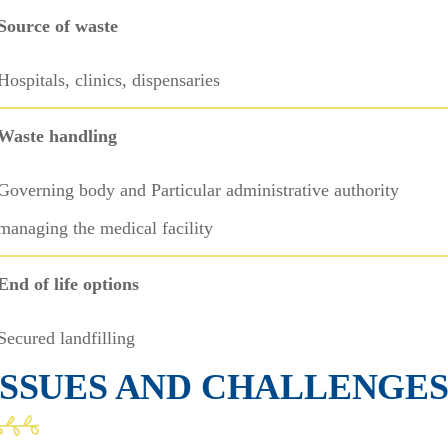
Source of waste
Hospitals, clinics, dispensaries
Waste handling
Governing body and Particular administrative authority
managing the medical facility
End of life options
Secured landfilling
ISSUES AND CHALLENGE