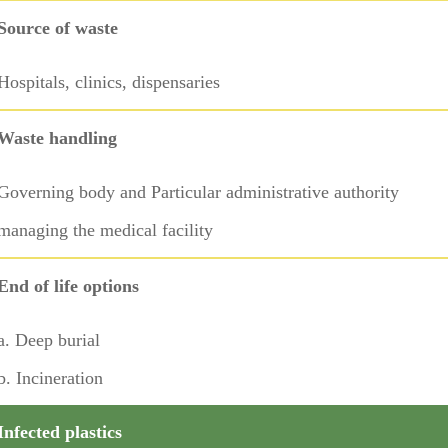
Source of waste
Hospitals, clinics, dispensaries
Waste handling
Governing body and Particular administrative authority
managing the medical facility
End of life options
a. Deep burial
b. Incineration
Infected plastics