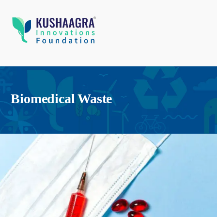
Biomedical Waste