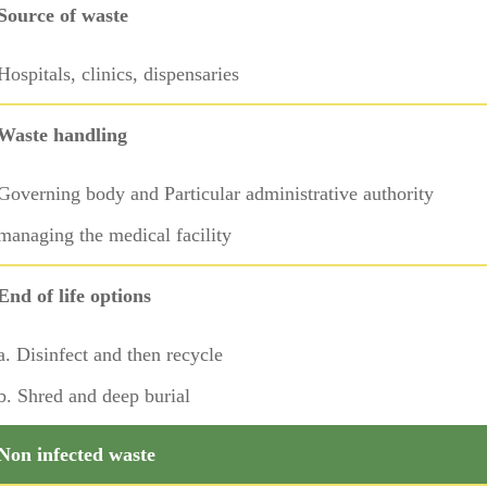
Source of waste
Hospitals, clinics, dispensaries
Waste handling
Governing body and Particular administrative authority
managing the medical facility
End of life options
a. Disinfect and then recycle
b. Shred and deep burial
Non infected waste