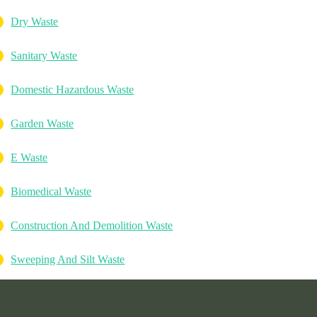
Dry Waste
Sanitary Waste
Domestic Hazardous Waste
Garden Waste
E Waste
Biomedical Waste
Construction And Demolition Waste
Sweeping And Silt Waste