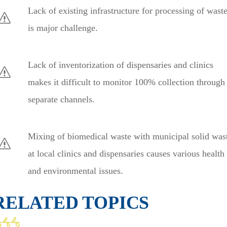
Lack of existing infrastructure for processing of wast
is major challenge.
Lack of inventorization of dispensaries and clinics
makes it difficult to monitor 100% collection through
separate channels.
Mixing of biomedical waste with municipal solid was
at local clinics and dispensaries causes various health
and environmental issues.
RELATED TOPICS