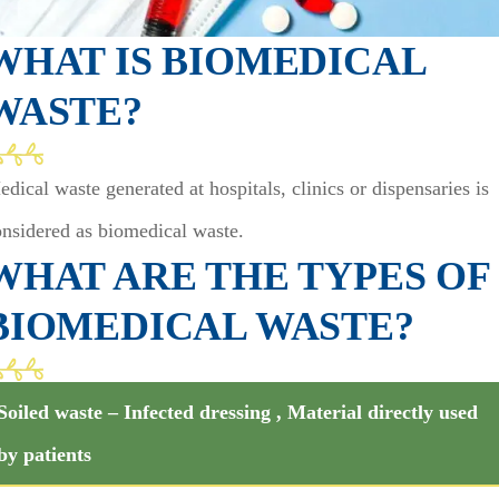
WHAT IS BIOMEDICAL
WASTE?
dical waste generated at hospitals, clinics or dispensaries is
onsidered as biomedical waste.
WHAT ARE THE TYPES OF
BIOMEDICAL WASTE?
Soiled waste – Infected dressing , Material directly used
by patients