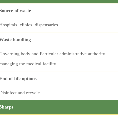
Source of waste
Hospitals, clinics, dispensaries
Waste handling
Governing body and Particular administrative authority
managing the medical facility
End of life options
Disinfect and recycle
Sharps