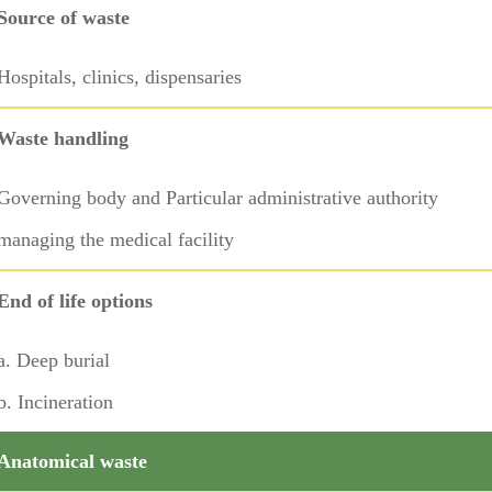
Source of waste
Hospitals, clinics, dispensaries
Waste handling
Governing body and Particular administrative authority
managing the medical facility
End of life options
a. Deep burial
b. Incineration
Anatomical waste