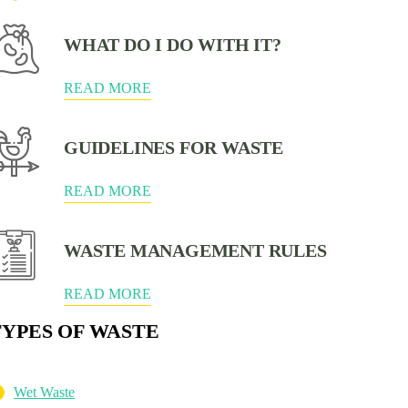
WHAT DO I DO WITH IT?
READ MORE
GUIDELINES FOR WASTE
READ MORE
WASTE MANAGEMENT RULES
READ MORE
TYPES OF WASTE
Wet Waste