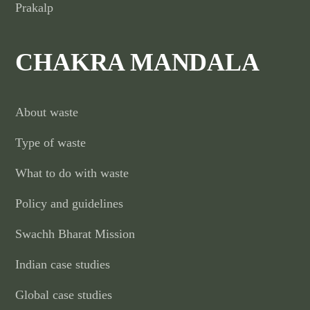
Prakalp
CHAKRA MANDALA
About waste
Type of waste
What to do with waste
Policy and guidelines
Swachh Bharat Mission
Indian case studies
Global case studies