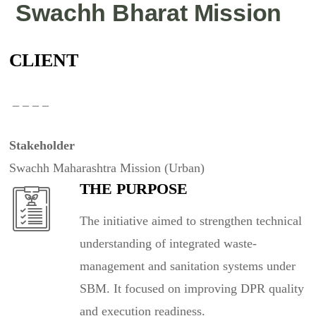
Swachh Bharat Mission
CLIENT
– – – –
Stakeholder
Swachh Maharashtra Mission (Urban)
THE PURPOSE
The initiative aimed to strengthen technical
understanding of integrated waste-
management and sanitation systems under
SBM. It focused on improving DPR quality
and execution readiness.