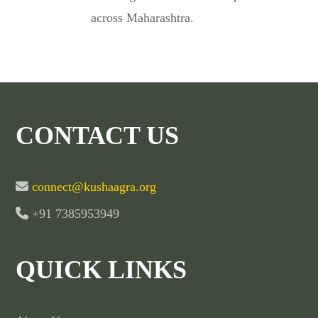
across Maharashtra.
CONTACT US
connect@kushaagra.org
+91 7385953949
QUICK LINKS