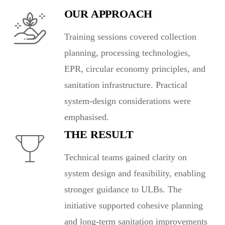
OUR APPROACH
Training sessions covered collection
planning, processing technologies,
EPR, circular economy principles, and
sanitation infrastructure. Practical
system-design considerations were
emphasised.
THE RESULT
Technical teams gained clarity on
system design and feasibility, enabling
stronger guidance to ULBs. The
initiative supported cohesive planning
and long-term sanitation improvements