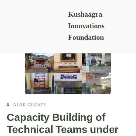
Kushaagra
READING RESOURCES
Innovations
Foundation
ALOK GOGATE
Capacity Building of
Technical Teams under