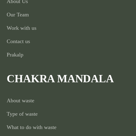
About Us
Our Team
Work with us
Contact us
Prakalp
CHAKRA MANDALA
About waste
Type of waste
What to do with waste