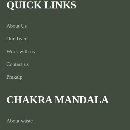
QUICK LINKS
About Us
Our Team
Work with us
Contact us
Prakalp
CHAKRA MANDALA
About waste