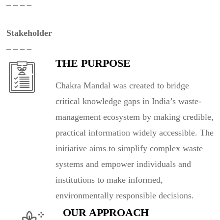
– – – –
Stakeholder
– – – –
THE PURPOSE
Chakra Mandal was created to bridge
critical knowledge gaps in India’s waste-
management ecosystem by making credible,
practical information widely accessible. The
initiative aims to simplify complex waste
systems and empower individuals and
institutions to make informed,
environmentally responsible decisions.
OUR APPROACH