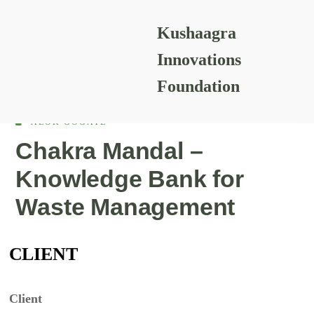
Kushaagra
READING RESOURCES
Innovations
Foundation
ALOK GOGATE
Chakra Mandal –
Knowledge Bank for
Waste Management
CLIENT
Client