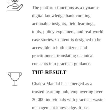
The platform functions as a dynamic
digital knowledge bank curating
actionable insights, field learnings,
tools, policy explainers, and real-world
case stories. Content is designed to be
accessible to both citizens and
practitioners, translating technical
concepts into practical guidance.
THE RESULT
Chakra Mandal has emerged as a
trusted learning hub, empowering over
20,000 individuals with practical waste-
management knowledge. It has