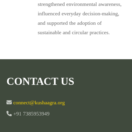
strengthened environmental awareness,
influenced everyday decision-making,
and supported the adoption of
sustainable and circular practices.
CONTACT US
connect@kushaagra.org
+91 7385953949