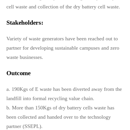
cell waste and collection of the dry battery cell waste.
Stakeholders:
Variety of waste generators have been reached out to
partner for developing sustainable campuses and zero
waste businesses.
Outcome
a. 190Kgs of E waste has been diverted away from the
landfill into formal recycling value chain.
b. More than 150Kgs of dry battery cells waste has
been collected and handed over to the technology
partner (SSEPL).