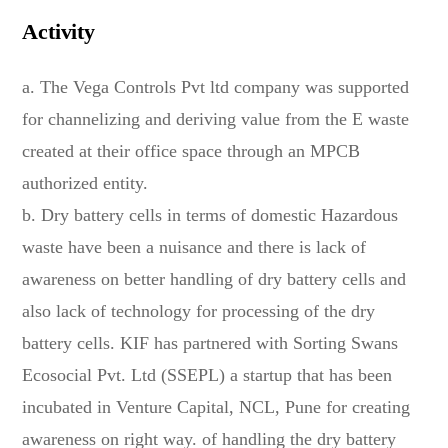
Activity
a. The Vega Controls Pvt ltd company was supported
for channelizing and deriving value from the E waste
created at their office space through an MPCB
authorized entity.
b. Dry battery cells in terms of domestic Hazardous
waste have been a nuisance and there is lack of
awareness on better handling of dry battery cells and
also lack of technology for processing of the dry
battery cells. KIF has partnered with Sorting Swans
Ecosocial Pvt. Ltd (SSEPL) a startup that has been
incubated in Venture Capital, NCL, Pune for creating
awareness on right way. of handling the dry battery