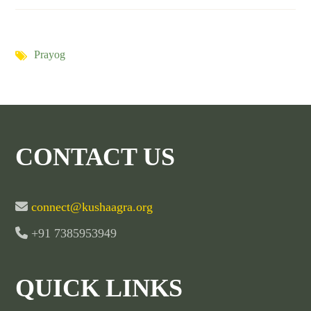
Prayog
CONTACT US
connect@kushaagra.org
+91 7385953949
QUICK LINKS