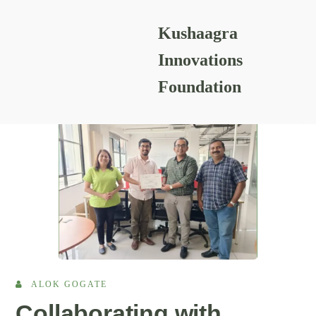
Kushaagra
READING RESOURCES
Innovations
Foundation
ALOK GOGATE
Collaborating with