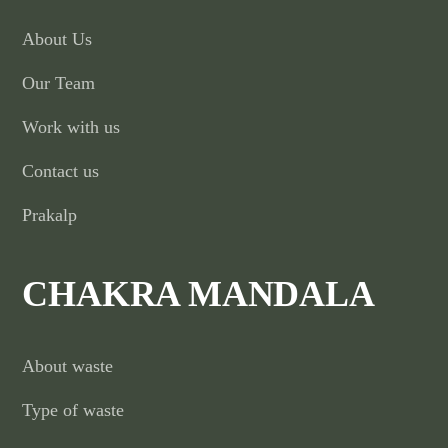
About Us
Our Team
Work with us
Contact us
Prakalp
CHAKRA MANDALA
About waste
Type of waste