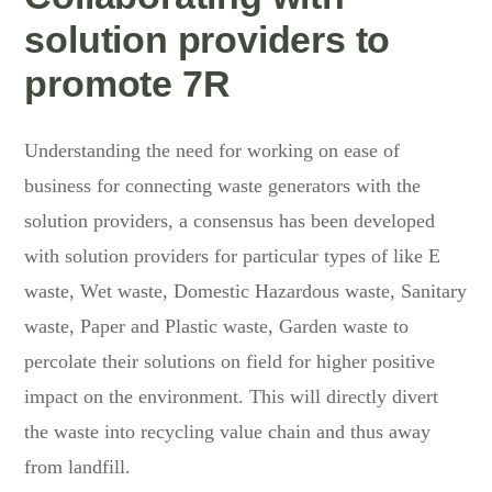
solution providers to
promote 7R
Understanding the need for working on ease of
business for connecting waste generators with the
solution providers, a consensus has been developed
with solution providers for particular types of like E
waste, Wet waste, Domestic Hazardous waste, Sanitary
waste, Paper and Plastic waste, Garden waste to
percolate their solutions on field for higher positive
impact on the environment. This will directly divert
the waste into recycling value chain and thus away
from landfill.