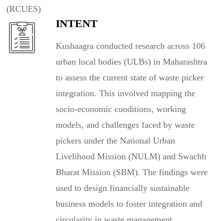
(RCUES)
INTENT
Kushaagra conducted research across 106
urban local bodies (ULBs) in Maharashtra
to assess the current state of waste picker
integration. This involved mapping the
socio-economic conditions, working
models, and challenges faced by waste
pickers under the National Urban
Livelihood Mission (NULM) and Swachh
Bharat Mission (SBM). The findings were
used to design financially sustainable
business models to foster integration and
circularity in waste management