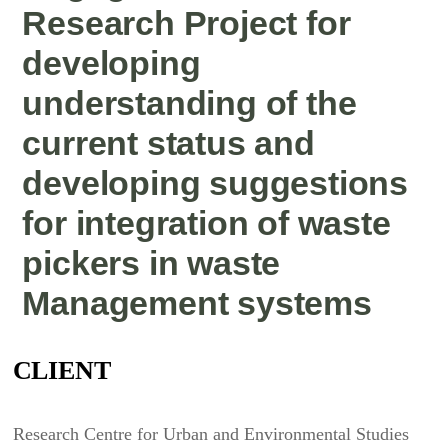
Research Project for
developing
understanding of the
current status and
developing suggestions
for integration of waste
pickers in waste
Management systems
CLIENT
Research Centre for Urban and Environmental Studies