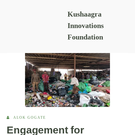
Kushaagra
READING RESOURCES
Innovations
Foundation
ALOK GOGATE
Engagement for