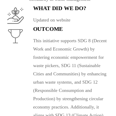
WHAT DID WE DO?
Updated on website
OUTCOME
This initiative supports SDG 8 (Decent
Work and Economic Growth) by
fostering economic empowerment for
waste pickers, SDG 11 (Sustainable
Cities and Communities) by enhancing
urban waste systems, and SDG 12
(Responsible Consumption and
Production) by strengthening circular
economy practices. Additionally, it
aligns with SDG 13 (Climate Action)