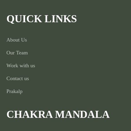
QUICK LINKS
About Us
Our Team
Work with us
Contact us
Prakalp
CHAKRA MANDALA