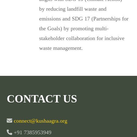
by reducing landfill waste and
emissions and SDG 17 (Partnerships for
the Goals) by promoting multi-
stakeholder collaboration for inclusive
waste management.
CONTACT US
connect@kushaagra.org
+91 7385953949