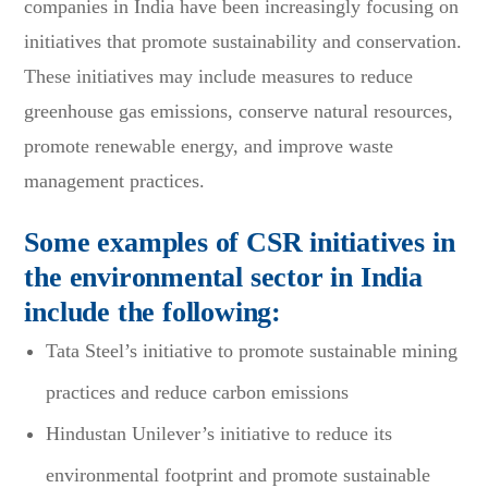
companies in India have been increasingly focusing on
initiatives that promote sustainability and conservation.
These initiatives may include measures to reduce
greenhouse gas emissions, conserve natural resources,
promote renewable energy, and improve waste
management practices.
Some examples of CSR initiatives in
the environmental sector in India
include the following:
Tata Steel’s initiative to promote sustainable mining
practices and reduce carbon emissions
Hindustan Unilever’s initiative to reduce its
environmental footprint and promote sustainable