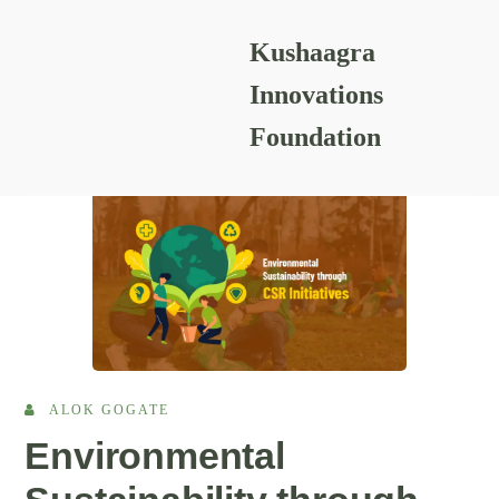
Kushaagra
READING RESOURCES
Innovations
Foundation
ALOK GOGATE
Environmental