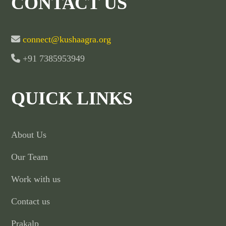
CONTACT US
connect@kushaagra.org
+91 7385953949
QUICK LINKS
About Us
Our Team
Work with us
Contact us
Prakalp