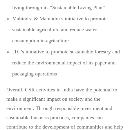
living through its “Sustainable Living Plan”
Mahindra & Mahindra’s initiative to promote
sustainable agriculture and reduce water
consumption in agriculture
ITC’s initiative to promote sustainable forestry and
reduce the environmental impact of its paper and
packaging operations
Overall, CSR activities in India have the potential to
make a significant impact on society and the
environment. Through responsible investment and
sustainable business practices, companies can
contribute to the development of communities and help