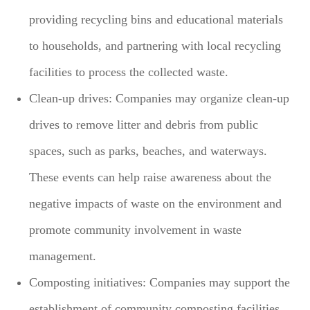
providing recycling bins and educational materials
to households, and partnering with local recycling
facilities to process the collected waste.
Clean-up drives: Companies may organize clean-up
drives to remove litter and debris from public
spaces, such as parks, beaches, and waterways.
These events can help raise awareness about the
negative impacts of waste on the environment and
promote community involvement in waste
management.
Composting initiatives: Companies may support the
establishment of community composting facilities,