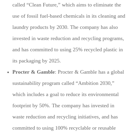
called “Clean Future,” which aims to eliminate the
use of fossil fuel-based chemicals in its cleaning and
laundry products by 2030. The company has also
invested in waste reduction and recycling programs,
and has committed to using 25% recycled plastic in
its packaging by 2025.
Procter & Gamble
: Procter & Gamble has a global
sustainability program called “Ambition 2030,”
which includes a goal to reduce its environmental
footprint by 50%. The company has invested in
waste reduction and recycling initiatives, and has
committed to using 100% recyclable or reusable