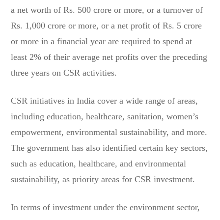
a net worth of Rs. 500 crore or more, or a turnover of
Rs. 1,000 crore or more, or a net profit of Rs. 5 crore
or more in a financial year are required to spend at
least 2% of their average net profits over the preceding
three years on CSR activities.
CSR initiatives in India cover a wide range of areas,
including education, healthcare, sanitation, women’s
empowerment, environmental sustainability, and more.
The government has also identified certain key sectors,
such as education, healthcare, and environmental
sustainability, as priority areas for CSR investment.
In terms of investment under the environment sector,