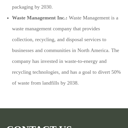
packaging by 2030.
Waste Management Inc.:
Waste Management is a
waste management company that provides
collection, recycling, and disposal services to
businesses and communities in North America. The
company has invested in waste-to-energy and
recycling technologies, and has a goal to divert 50%
of waste from landfills by 2038.