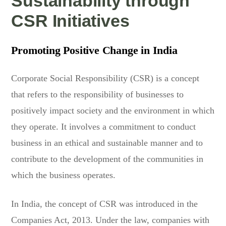
Sustainability through
CSR Initiatives
Promoting Positive Change in India
Corporate Social Responsibility (CSR) is a concept
that refers to the responsibility of businesses to
positively impact society and the environment in which
they operate. It involves a commitment to conduct
business in an ethical and sustainable manner and to
contribute to the development of the communities in
which the business operates.
In India, the concept of CSR was introduced in the
Companies Act, 2013. Under the law, companies with