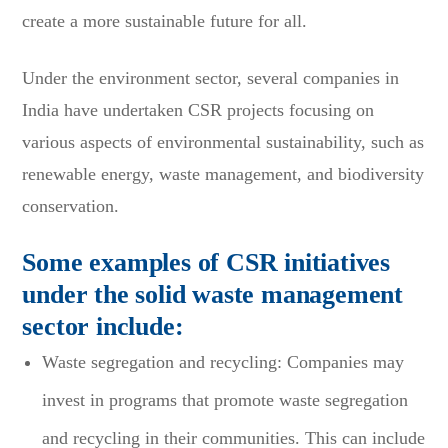
create a more sustainable future for all.
Under the environment sector, several companies in
India have undertaken CSR projects focusing on
various aspects of environmental sustainability, such as
renewable energy, waste management, and biodiversity
conservation.
Some examples of CSR initiatives
under the solid waste management
sector include:
Waste segregation and recycling: Companies may
invest in programs that promote waste segregation
and recycling in their communities. This can include