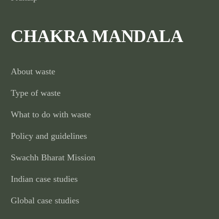
CHAKRA MANDALA
About waste
Type of waste
What to do with waste
Policy and guidelines
Swachh Bharat Mission
Indian case studies
Global case studies