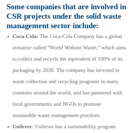
Some companies that are involved in
CSR projects under the solid waste
management sector include:
Coca-Cola:
The Coca-Cola Company has a global
initiative called “World Without Waste,” which aims
to collect and recycle the equivalent of 100% of its
packaging by 2030. The company has invested in
waste collection and recycling programs in many
countries around the world, and has partnered with
local governments and NGOs to promote
sustainable waste management practices.
Unilever
: Unilever has a sustainability program