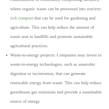
where organic waste can be processed into
nutrient-
rich compost
that can be used for gardening and
agriculture. This can help reduce the amount of
waste sent to landfills and promote sustainable
agricultural practices.
Waste-to-energy projects: Companies may invest in
waste-to-energy technologies, such as anaerobic
digestion or incineration, that can generate
renewable energy from waste. This can help reduce
greenhouse gas emissions and provide a sustainable
source of energy.