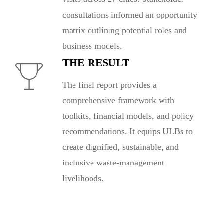
consultations informed an opportunity
matrix outlining potential roles and
business models.
THE RESULT
The final report provides a
comprehensive framework with
toolkits, financial models, and policy
recommendations. It equips ULBs to
create dignified, sustainable, and
inclusive waste-management
livelihoods.