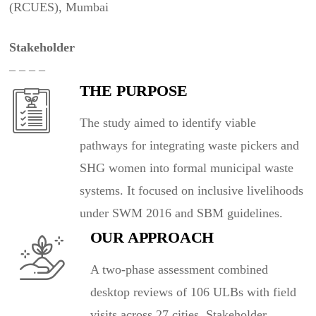
(RCUES), Mumbai
Stakeholder
– – – –
THE PURPOSE
The study aimed to identify viable
pathways for integrating waste pickers and
SHG women into formal municipal waste
systems. It focused on inclusive livelihoods
under SWM 2016 and SBM guidelines.
OUR APPROACH
A two-phase assessment combined
desktop reviews of 106 ULBs with field
visits across 27 cities. Stakeholder