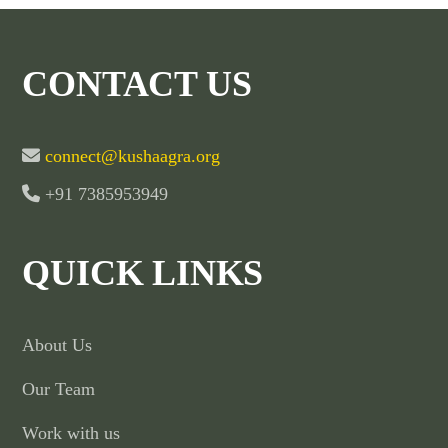
CONTACT US
connect@kushaagra.org
+91 7385953949
QUICK LINKS
About Us
Our Team
Work with us