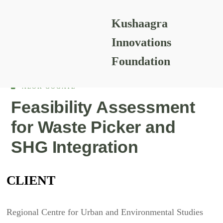
Kushaagra
READING RESOURCES
Innovations
Foundation
ALOK GOGATE
Feasibility Assessment
for Waste Picker and
SHG Integration
CLIENT
Regional Centre for Urban and Environmental Studies