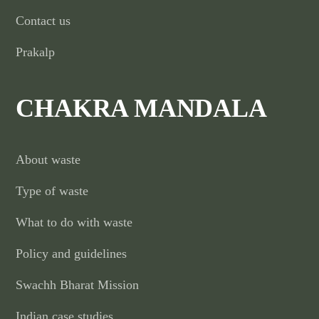
Contact us
Prakalp
CHAKRA MANDALA
About waste
Type of waste
What to do with waste
Policy and guidelines
Swachh Bharat Mission
Indian case studies