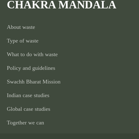
CHAKRA MANDALA
About waste
Type of waste
What to do with waste
Policy and guidelines
Swachh Bharat Mission
Indian case studies
Global case studies
Together we can