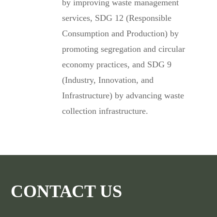
by improving waste management
services, SDG 12 (Responsible
Consumption and Production) by
promoting segregation and circular
economy practices, and SDG 9
(Industry, Innovation, and
Infrastructure) by advancing waste
collection infrastructure.
CONTACT US