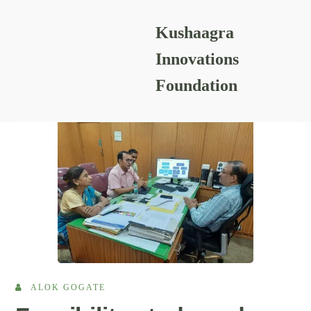
Kushaagra
READING RESOURCES
Innovations
Foundation
ALOK GOGATE