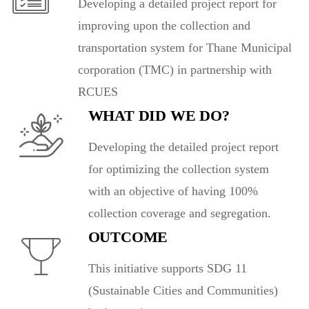
Developing a detailed project report for
improving upon the collection and
transportation system for Thane Municipal
corporation (TMC) in partnership with
RCUES
WHAT DID WE DO?
Developing the detailed project report
for optimizing the collection system
with an objective of having 100%
collection coverage and segregation.
OUTCOME
This initiative supports SDG 11
(Sustainable Cities and Communities)