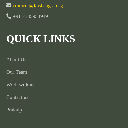
connect@kushaagra.org
+91 7385953949
QUICK LINKS
About Us
Our Team
Work with us
Contact us
Prakalp