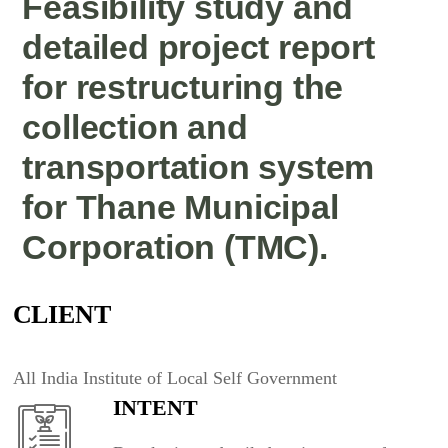
Feasibility study and
detailed project report
for restructuring the
collection and
transportation system
for Thane Municipal
Corporation (TMC).
CLIENT
All India Institute of Local Self Government
INTENT