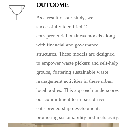
OUTCOME
As a result of our study, we
successfully identified 12
entrepreneurial business models along
with financial and governance
structures. These models are designed
to empower waste pickers and self-help
groups, fostering sustainable waste
management activities in these urban
local bodies. This approach underscores
our commitment to impact-driven
entrepreneurship development,
promoting sustainability and inclusivity.