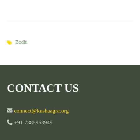
Bodhi
CONTACT US
connect@kushaagra.org
+91 7385953949