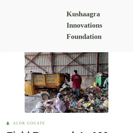
Kushaagra
READING RESOURCES
Innovations
Foundation
ALOK GOGATE