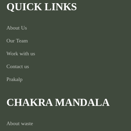
QUICK LINKS
About Us
Our Team
Work with us
Contact us
Prakalp
CHAKRA MANDALA
About waste