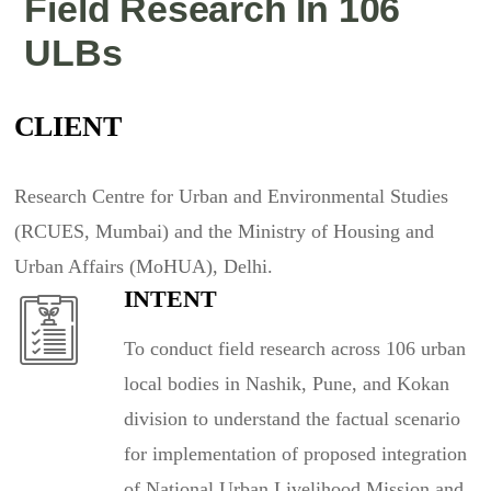
Field Research In 106
ULBs
CLIENT
Research Centre for Urban and Environmental Studies
(RCUES, Mumbai) and the Ministry of Housing and
Urban Affairs (MoHUA), Delhi.
INTENT
To conduct field research across 106 urban
local bodies in Nashik, Pune, and Kokan
division to understand the factual scenario
for implementation of proposed integration
of National Urban Livelihood Mission and