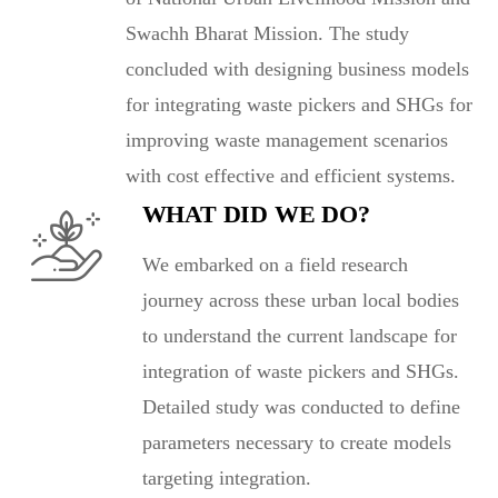
Swachh Bharat Mission. The study
concluded with designing business models
for integrating waste pickers and SHGs for
improving waste management scenarios
with cost effective and efficient systems.
WHAT DID WE DO?
We embarked on a field research
journey across these urban local bodies
to understand the current landscape for
integration of waste pickers and SHGs.
Detailed study was conducted to define
parameters necessary to create models
targeting integration.