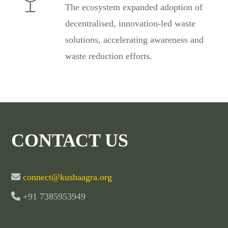
The ecosystem expanded adoption of
decentralised, innovation-led waste
solutions, accelerating awareness and
waste reduction efforts.
CONTACT US
connect@kushaagra.org
+91 7385953949