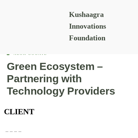
Kushaagra
READING RESOURCES
Innovations
Foundation
ALOK GOGATE
Green Ecosystem –
Partnering with
Technology Providers
CLIENT
– – – –