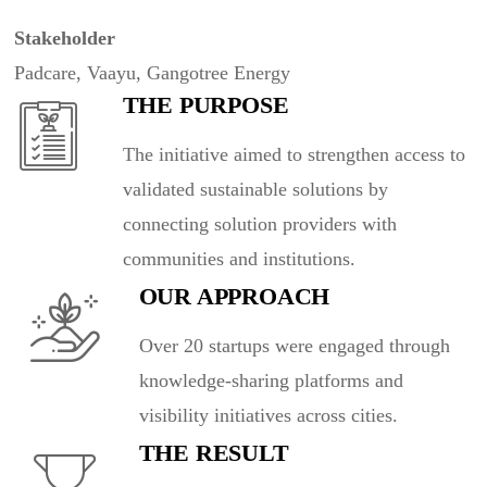
Stakeholder
Padcare, Vaayu, Gangotree Energy
THE PURPOSE
The initiative aimed to strengthen access to
validated sustainable solutions by
connecting solution providers with
communities and institutions.
OUR APPROACH
Over 20 startups were engaged through
knowledge-sharing platforms and
visibility initiatives across cities.
THE RESULT