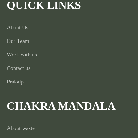
QUICK LINKS
About Us
Our Team
Work with us
Contact us
Prakalp
CHAKRA MANDALA
About waste