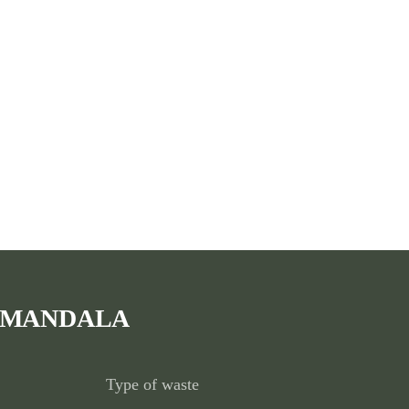
 MANDALA
Type of waste