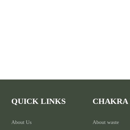
QUICK LINKS
CHAKRA
About Us
About waste