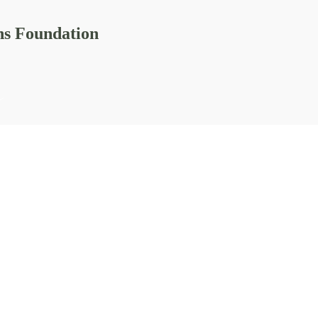
ns Foundation