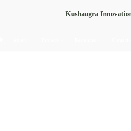
Kushaagra Innovatio
About
Projects
Resources
Contact