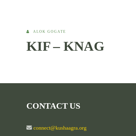
ALOK GOGATE
KIF – KNAG
CONTACT US
connect@kushaagra.org