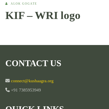
ALOK GOGATE
KIF – WRI logo
CONTACT US
connect@kushaagra.org
+91 7385953949