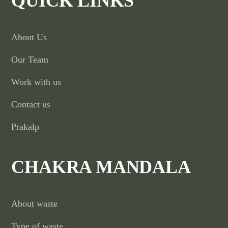
QUICK LINKS
About Us
Our Team
Work with us
Contact us
Prakalp
CHAKRA MANDALA
About waste
Type of waste