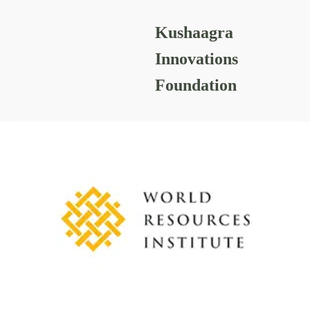
Kushaagra
KIF – WRI logo
Innovations
Foundation