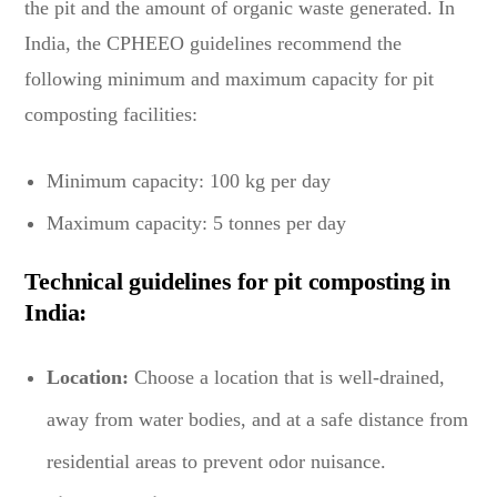
the pit and the amount of organic waste generated. In
India, the CPHEEO guidelines recommend the
following minimum and maximum capacity for pit
composting facilities:
Minimum capacity: 100 kg per day
Maximum capacity: 5 tonnes per day
Technical guidelines for pit composting in
India:
Location:
Choose a location that is well-drained,
away from water bodies, and at a safe distance from
residential areas to prevent odor nuisance.