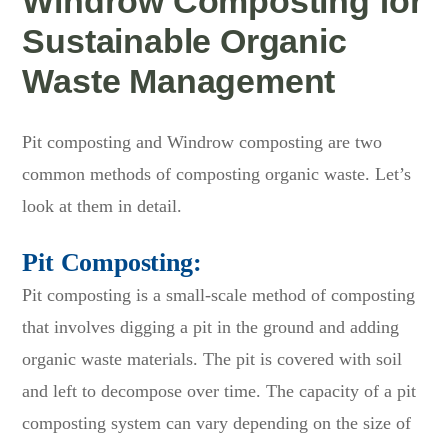
Windrow Composting for
Sustainable Organic
Waste Management
Pit composting and Windrow composting are two
common methods of composting organic waste. Let’s
look at them in detail.
Pit Composting:
Pit composting is a small-scale method of composting
that involves digging a pit in the ground and adding
organic waste materials. The pit is covered with soil
and left to decompose over time. The capacity of a pit
composting system can vary depending on the size of