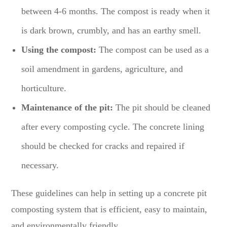
between 4-6 months. The compost is ready when it
is dark brown, crumbly, and has an earthy smell.
Using the compost:
The compost can be used as a
soil amendment in gardens, agriculture, and
horticulture.
Maintenance of the pit:
The pit should be cleaned
after every composting cycle. The concrete lining
should be checked for cracks and repaired if
necessary.
These guidelines can help in setting up a concrete pit
composting system that is efficient, easy to maintain,
and environmentally friendly.