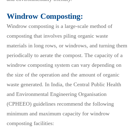
Windrow Composting:
Windrow composting is a large-scale method of
composting that involves piling organic waste
materials in long rows, or windrows, and turning them
periodically to aerate the compost. The capacity of a
windrow composting system can vary depending on
the size of the operation and the amount of organic
waste generated. In India, the Central Public Health
and Environmental Engineering Organisation
(CPHEEO) guidelines recommend the following
minimum and maximum capacity for windrow
composting facilities: