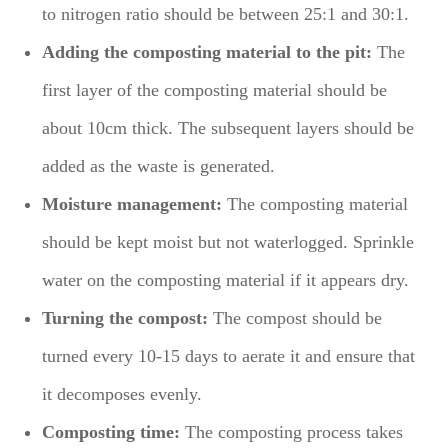
to nitrogen ratio should be between 25:1 and 30:1.
Adding the composting material to the pit:
The
first layer of the composting material should be
about 10cm thick. The subsequent layers should be
added as the waste is generated.
Moisture management:
The composting material
should be kept moist but not waterlogged. Sprinkle
water on the composting material if it appears dry.
Turning the compost:
The compost should be
turned every 10-15 days to aerate it and ensure that
it decomposes evenly.
Composting time:
The composting process takes