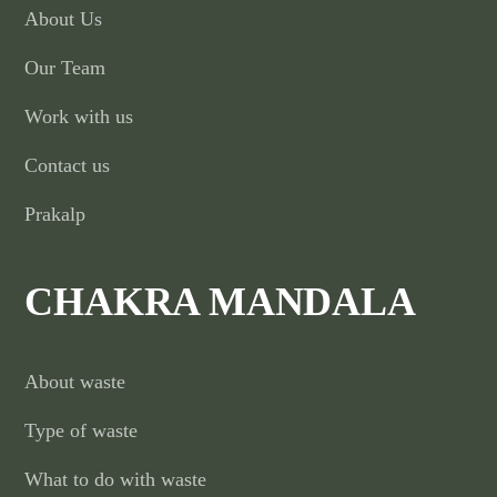
About Us
Our Team
Work with us
Contact us
Prakalp
CHAKRA MANDALA
About waste
Type of waste
What to do with waste