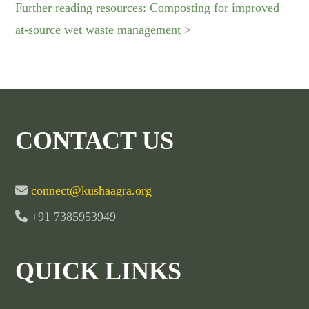
Further reading resources: Composting for improved
at-source wet waste management >
CONTACT US
connect@kushaagra.org
+91 7385953949
QUICK LINKS