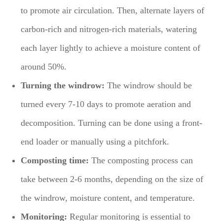
to promote air circulation. Then, alternate layers of
carbon-rich and nitrogen-rich materials, watering
each layer lightly to achieve a moisture content of
around 50%.
Turning the windrow:
The windrow should be
turned every 7-10 days to promote aeration and
decomposition. Turning can be done using a front-
end loader or manually using a pitchfork.
Composting time:
The composting process can
take between 2-6 months, depending on the size of
the windrow, moisture content, and temperature.
Monitoring:
Regular monitoring is essential to