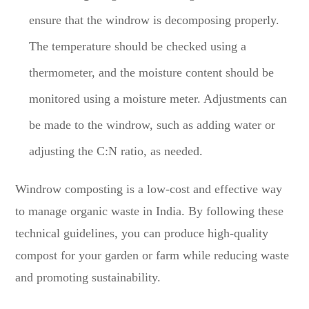
ensure that the windrow is decomposing properly.
The temperature should be checked using a
thermometer, and the moisture content should be
monitored using a moisture meter. Adjustments can
be made to the windrow, such as adding water or
adjusting the C:N ratio, as needed.
Windrow composting is a low-cost and effective way
to manage organic waste in India. By following these
technical guidelines, you can produce high-quality
compost for your garden or farm while reducing waste
and promoting sustainability.