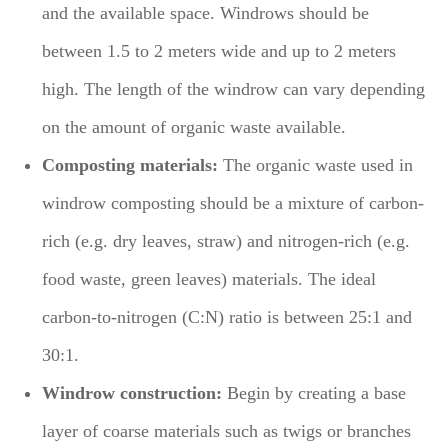
and the available space. Windrows should be
between 1.5 to 2 meters wide and up to 2 meters
high. The length of the windrow can vary depending
on the amount of organic waste available.
Composting materials:
The organic waste used in
windrow composting should be a mixture of carbon-
rich (e.g. dry leaves, straw) and nitrogen-rich (e.g.
food waste, green leaves) materials. The ideal
carbon-to-nitrogen (C:N) ratio is between 25:1 and
30:1.
Windrow construction:
Begin by creating a base
layer of coarse materials such as twigs or branches