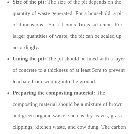
Size of the pit:
The size of the pit depends on the
quantity of waste generated. For a household, a pit
of dimensions 1.5m x 1.5m x 1m is sufficient. For
larger quantities of waste, the pit can be scaled up
accordingly.
Lining the pit:
The pit should be lined with a layer
of concrete to a thickness of at least 5cm to prevent
leachate from seeping into the ground.
Preparing the composting material:
The
composting material should be a mixture of brown
and green organic waste, such as dry leaves, grass
clippings, kitchen waste, and cow dung. The carbon