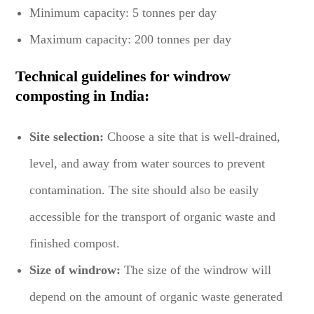
Minimum capacity: 5 tonnes per day
Maximum capacity: 200 tonnes per day
Technical guidelines for windrow
composting in India:
Site selection:
Choose a site that is well-drained,
level, and away from water sources to prevent
contamination. The site should also be easily
accessible for the transport of organic waste and
finished compost.
Size of windrow:
The size of the windrow will
depend on the amount of organic waste generated