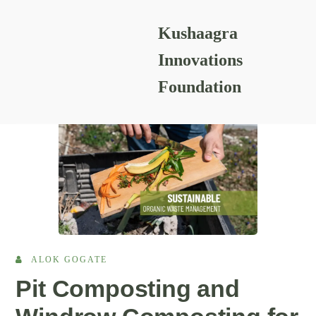
Kushaagra
READING RESOURCES
Innovations
Foundation
ALOK GOGATE
Pit Composting and