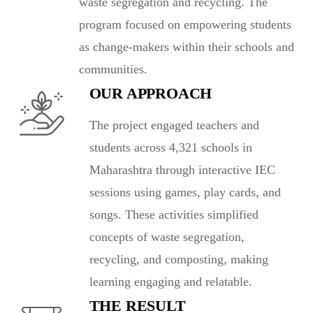
waste segregation and recycling. The
program focused on empowering students
as change-makers within their schools and
communities.
OUR APPROACH
The project engaged teachers and
students across 4,321 schools in
Maharashtra through interactive IEC
sessions using games, play cards, and
songs. These activities simplified
concepts of waste segregation,
recycling, and composting, making
learning engaging and relatable.
THE RESULT