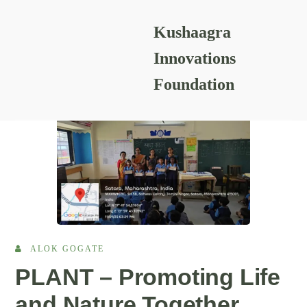
Kushaagra
READING RESOURCES
Innovations
Foundation
ALOK GOGATE
PLANT – Promoting Life
and Nature Together