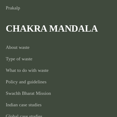
Prakalp
CHAKRA MANDALA
About waste
Type of waste
What to do with waste
Policy and guidelines
Swachh Bharat Mission
Indian case studies
Global case studies