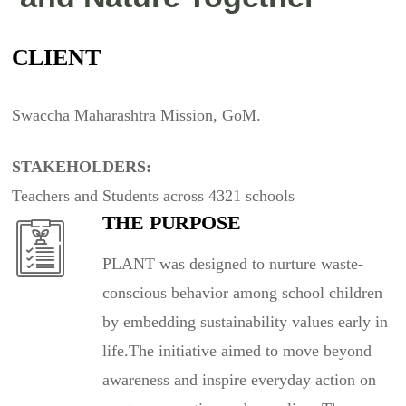
CLIENT
Swaccha Maharashtra Mission, GoM.
STAKEHOLDERS:
Teachers and Students across 4321 schools
THE PURPOSE
PLANT was designed to nurture waste-
conscious behavior among school children
by embedding sustainability values early in
life.The initiative aimed to move beyond
awareness and inspire everyday action on