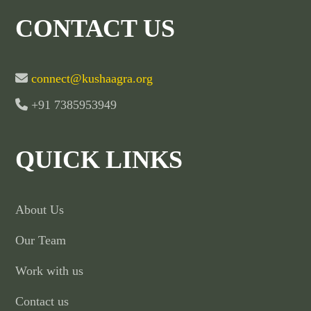
CONTACT US
connect@kushaagra.org
+91 7385953949
QUICK LINKS
About Us
Our Team
Work with us
Contact us