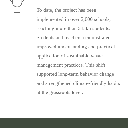
To date, the project has been
implemented in over 2,000 schools,
reaching more than 5 lakh students.
Students and teachers demonstrated
improved understanding and practical
application of sustainable waste
management practices. This shift
supported long-term behavior change
and strengthened climate-friendly habits
at the grassroots level.