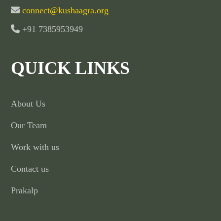
connect@kushaagra.org
+91 7385953949
QUICK LINKS
About Us
Our Team
Work with us
Contact us
Prakalp