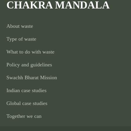
CHAKRA MANDALA
About waste
Type of waste
What to do with waste
Policy and guidelines
Swachh Bharat Mission
Indian case studies
Global case studies
Together we can