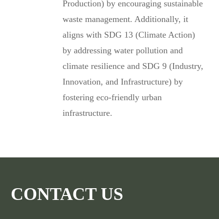
Production) by encouraging sustainable
waste management. Additionally, it
aligns with SDG 13 (Climate Action)
by addressing water pollution and
climate resilience and SDG 9 (Industry,
Innovation, and Infrastructure) by
fostering eco-friendly urban
infrastructure.
CONTACT US