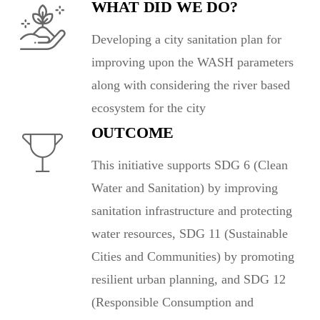
WHAT DID WE DO?
Developing a city sanitation plan for
improving upon the WASH parameters
along with considering the river based
ecosystem for the city
OUTCOME
This initiative supports SDG 6 (Clean
Water and Sanitation) by improving
sanitation infrastructure and protecting
water resources, SDG 11 (Sustainable
Cities and Communities) by promoting
resilient urban planning, and SDG 12
(Responsible Consumption and