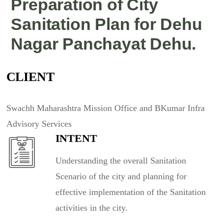
Preparation of City
Sanitation Plan for Dehu
Nagar Panchayat Dehu.
CLIENT
Swachh Maharashtra Mission Office and BKumar Infra
Advisory Services
INTENT
Understanding the overall Sanitation
Scenario of the city and planning for
effective implementation of the Sanitation
activities in the city.