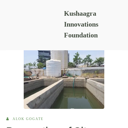
Kushaagra
READING RESOURCES
Innovations
Foundation
ALOK GOGATE