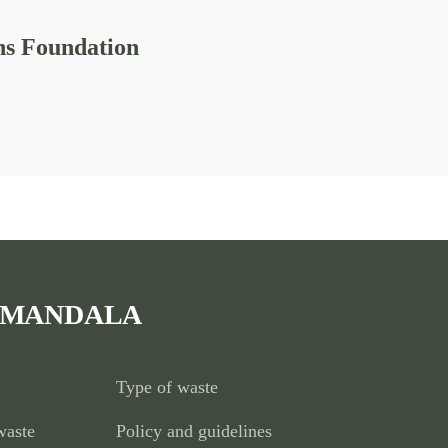
ns Foundation
xperiential learning, entrepreneurship development programs,
 MANDALA
Type of waste
waste
Policy and guidelines