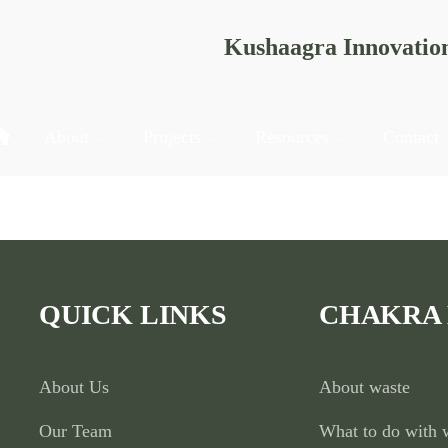
Kushaagra Innovatio
About
Projects
Resources
Contact
actices and environmental awareness among students through e
QUICK LINKS
CHAKRA
About Us
About waste
Our Team
What to do with 