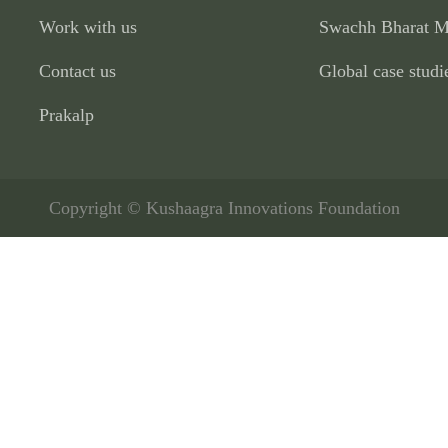
Work with us
Swachh Bharat M
Contact us
Global case studi
Prakalp
Copyright © Kushaagra Innovations Foundation