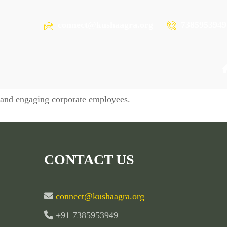
connect@kushaagra.org
7385953949
Plant
Promoting a culture of zero waste lifestyle, eco-friendly pr
and engaging corporate employees.
CONTACT US
connect@kushaagra.org
+91 7385953949