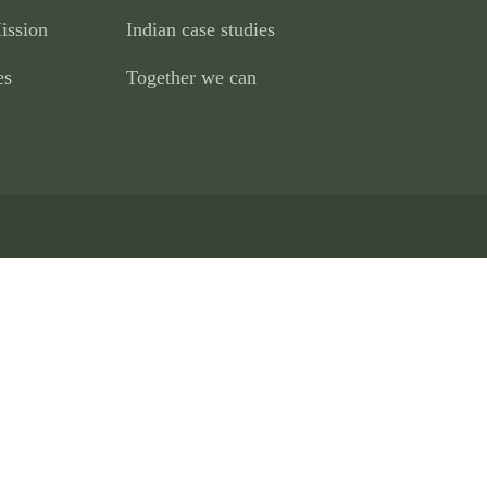
ission
Indian case studies
es
Together we can