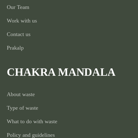
Our Team
Work with us
Contact us
Prakalp
CHAKRA MANDALA
About waste
Type of waste
What to do with waste
Policy and guidelines