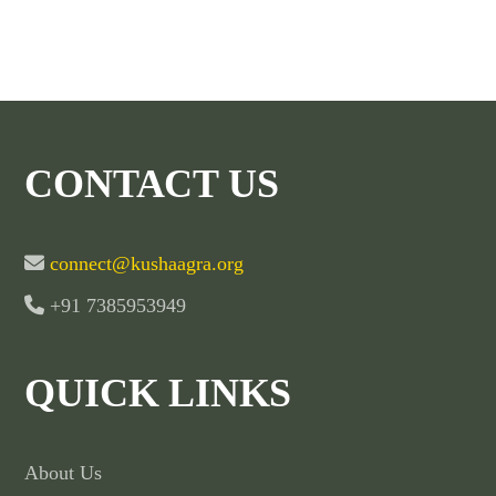
CONTACT US
connect@kushaagra.org
+91 7385953949
QUICK LINKS
About Us