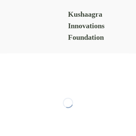
Kushaagra
Prakalp-projects
Innovations
Foundation