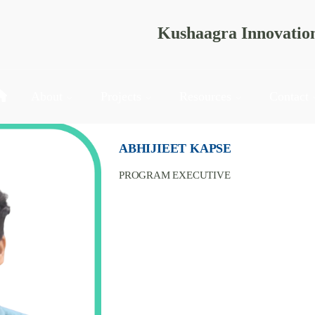
Kushaagra Innovatio
About
Projects
Resources
Contact
ABHIJIEET KAPSE
PROGRAM EXECUTIVE