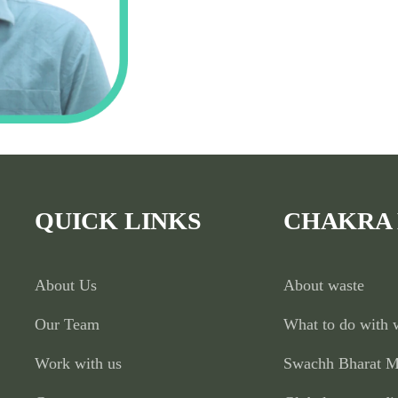
QUICK LINKS
CHAKRA
About Us
About waste
Our Team
What to do with 
Work with us
Swachh Bharat M