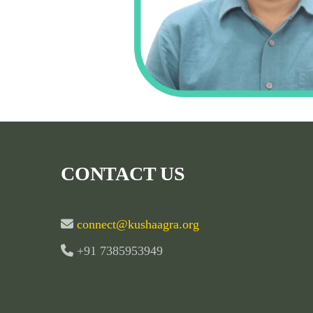
CONTACT US
connect@kushaagra.org
+91 7385953949