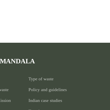
 MANDALA
Type of waste
waste
Policy and guidelines
ission
Indian case studies