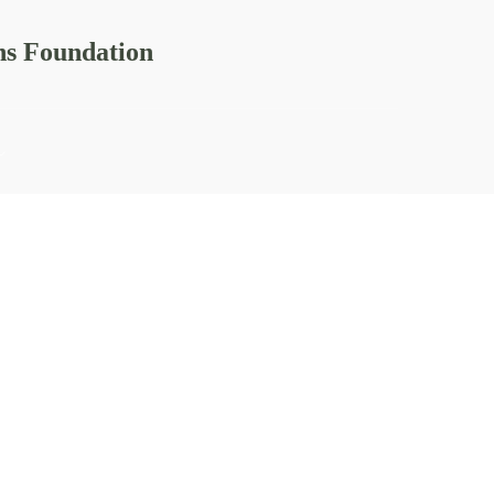
ns Foundation