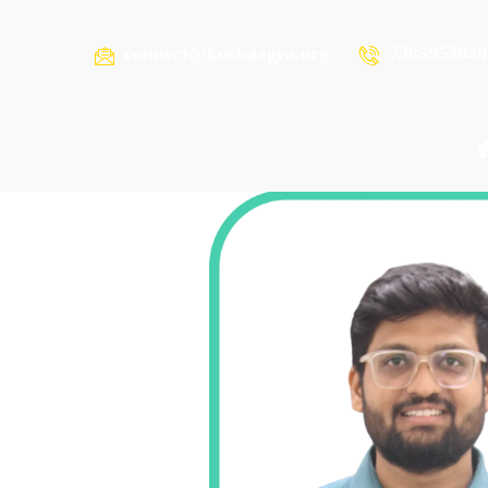
connect@kushaagra.org
7385953949
ABHIJIEET KAPSE