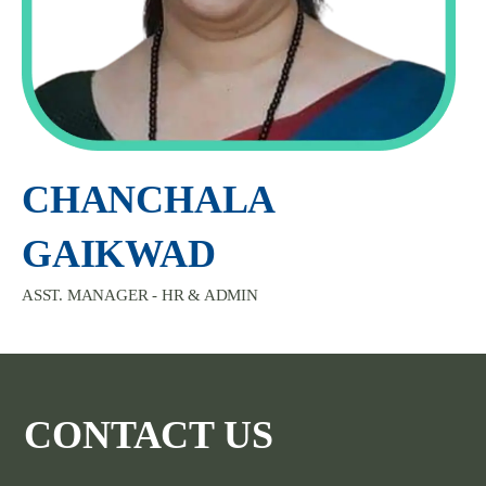
CHANCHALA
GAIKWAD
ASST. MANAGER - HR & ADMIN
CONTACT US