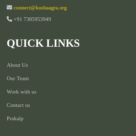
connect@kushaagra.org
+91 7385953949
QUICK LINKS
About Us
Our Team
Work with us
Contact us
Prakalp