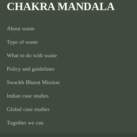
CHAKRA MANDALA
About waste
Type of waste
What to do with waste
Policy and guidelines
Swachh Bharat Mission
Indian case studies
Global case studies
Together we can