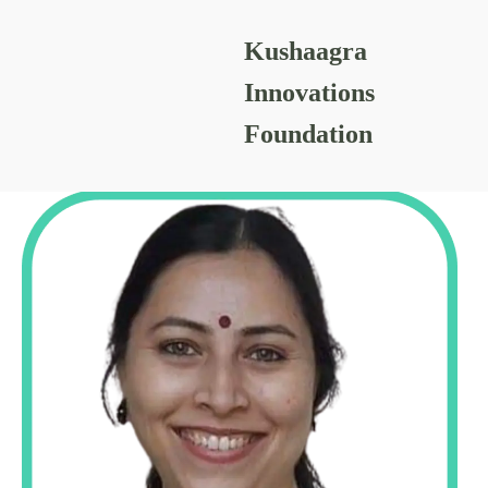
Kushaagra
CHANCHALA GAIKWAD
Innovations
Foundation