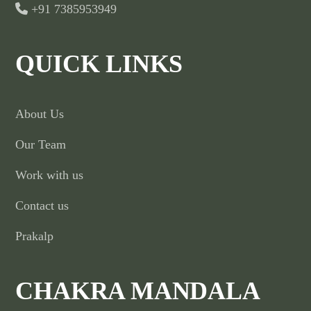
+91 7385953949
QUICK LINKS
About Us
Our Team
Work with us
Contact us
Prakalp
CHAKRA MANDALA