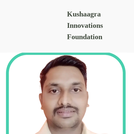
Kushaagra
PRASHANT SHINDE
Innovations
Foundation