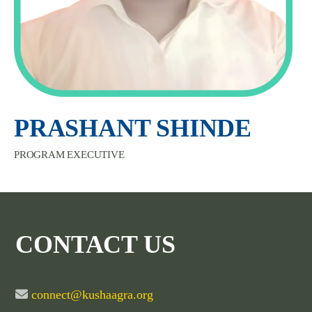
PRASHANT SHINDE
PROGRAM EXECUTIVE
CONTACT US
connect@kushaagra.org