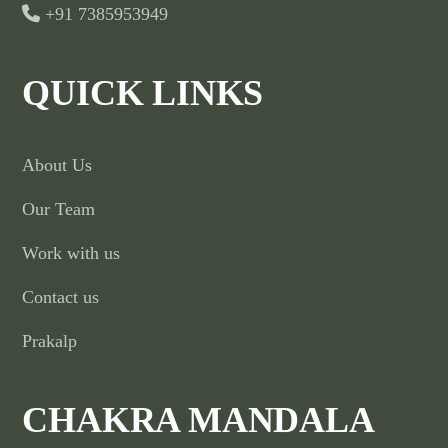
+91 7385953949
QUICK LINKS
About Us
Our Team
Work with us
Contact us
Prakalp
CHAKRA MANDALA