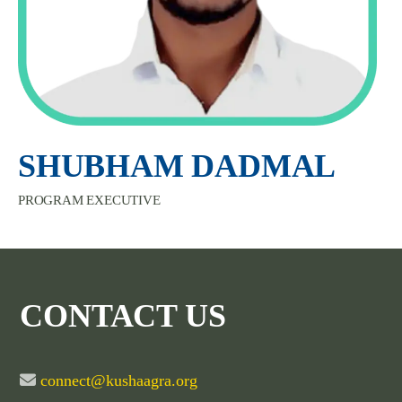
SHUBHAM DADMAL
PROGRAM EXECUTIVE
CONTACT US
connect@kushaagra.org