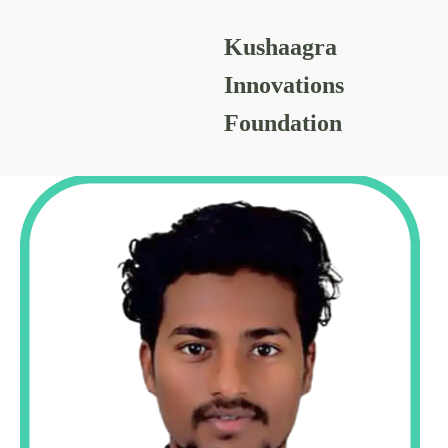
Kushaagra
SHUBHAM DADMAL
Innovations
Foundation