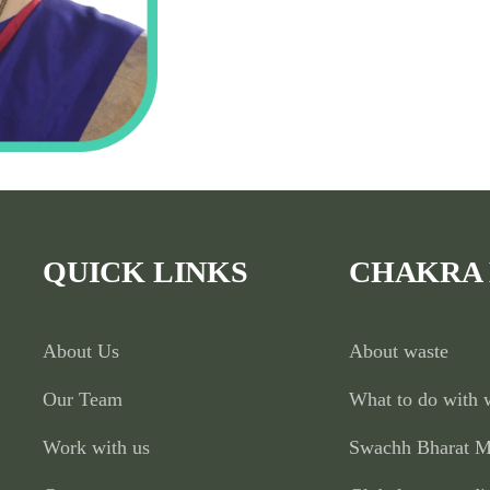
QUICK LINKS
CHAKRA
About Us
About waste
Our Team
What to do with 
Work with us
Swachh Bharat M