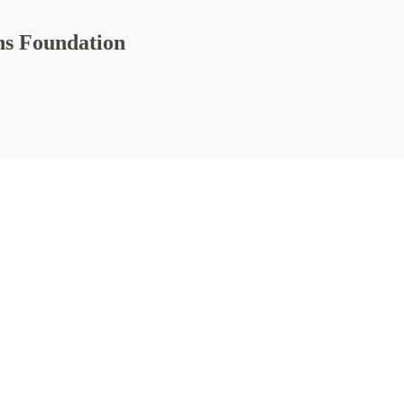
ns Foundation