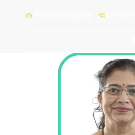
connect@kushaagra.org
7385953949
ZIGISHA MHASKAR