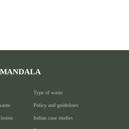
 MANDALA
Type of waste
waste
Policy and guidelines
ission
Indian case studies