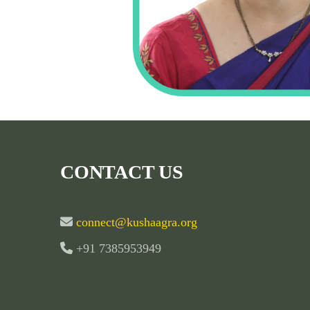
CONTACT US
connect@kushaagra.org
+91 7385953949