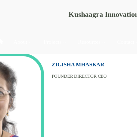
Kushaagra Innovatio
About
Projects
Resources
Contact
ZIGISHA MHASKAR
FOUNDER DIRECTOR CEO