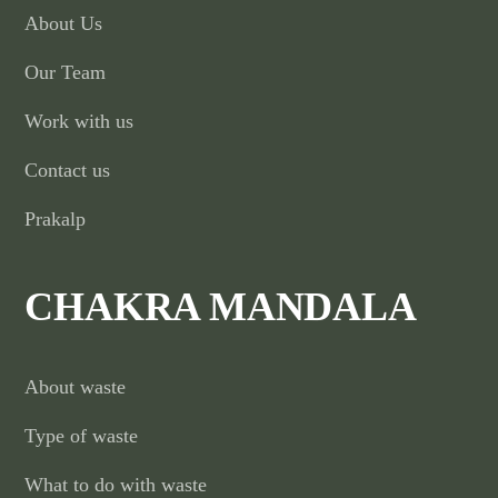
About Us
Our Team
Work with us
Contact us
Prakalp
CHAKRA MANDALA
About waste
Type of waste
What to do with waste