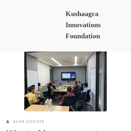
Kushaagra
READING RESOURCES
Innovations
Foundation
ALOK GOGATE