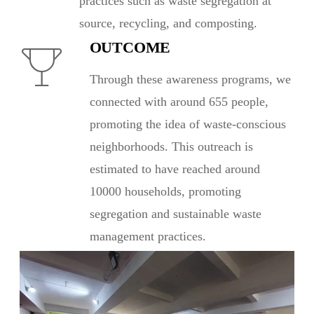
practices such as waste segregation at
source, recycling, and composting.
OUTCOME
Through these awareness programs, we
connected with around 655 people,
promoting the idea of waste-conscious
neighborhoods. This outreach is
estimated to have reached around
10000 households, promoting
segregation and sustainable waste
management practices.