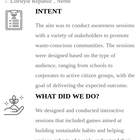
Lifestyle Republic , Nerhe
INTENT
The aim was to conduct awareness sessions
with a variety of stakeholders to promote
waste-conscious communities. The sessions
were designed based on the type of
audience, ranging from schools to
corporates to active citizen groups, with the
goal of delivering the expected outcome.
WHAT DID WE DO?
We designed and conducted interactive
sessions that included games aimed at
building sustainable habits and helping