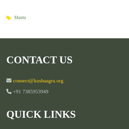
Mantu
CONTACT US
connect@kushaagra.org
+91 7385953949
QUICK LINKS