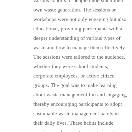
various cohorts of people understand their
own waste generation. The sessions or
workshops were not only engaging but also
educational, providing participants with a
deeper understanding of various types of
waste and how to manage them effectively.
The sessions were tailored to the audience,
whether they were school students,
corporate employees, or active citizen
groups. The goal was to make learning
about waste management fun and engaging,
thereby encouraging participants to adopt
sustainable waste management habits in
their daily lives. These habits include