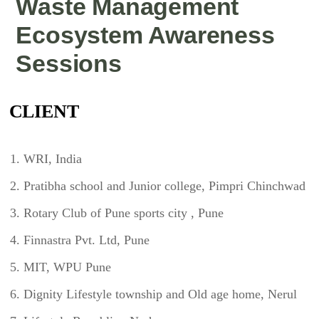
Waste Management
Ecosystem Awareness
Sessions
CLIENT
WRI, India
Pratibha school and Junior college, Pimpri Chinchwad
Rotary Club of Pune sports city , Pune
Finnastra Pvt. Ltd, Pune
MIT, WPU Pune
Dignity Lifestyle township and Old age home, Nerul