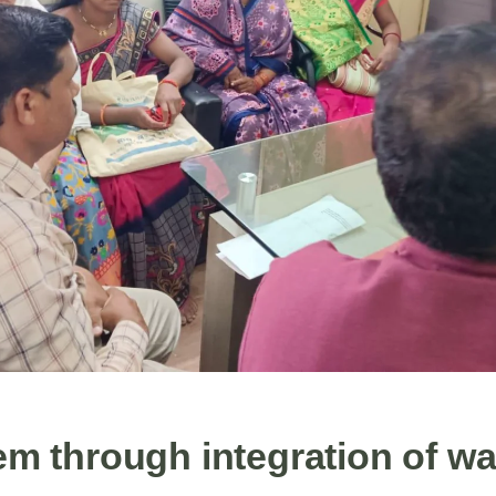
m through integration of w