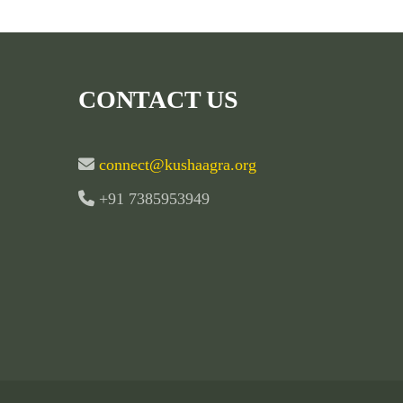
CONTACT US
connect@kushaagra.org
+91 7385953949