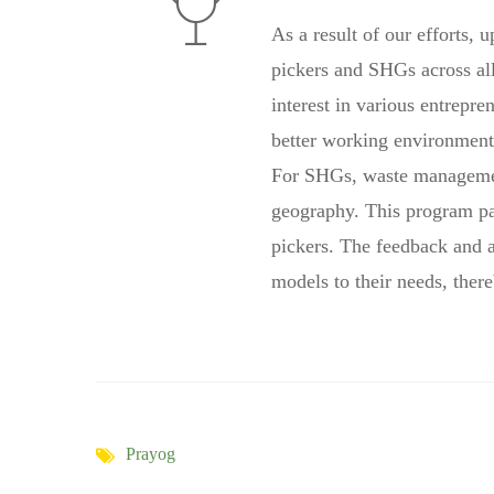
As a result of our efforts,
pickers and SHGs across all
interest in various entrepr
better working environment 
For SHGs, waste management 
geography. This program pa
pickers. The feedback and a
models to their needs, ther
Prayog