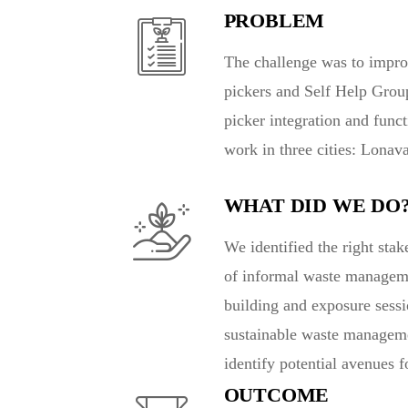
PROBLEM
The challenge was to impro
pickers and Self Help Grou
picker integration and func
work in three cities: Lonav
WHAT DID WE DO
We identified the right sta
of informal waste managemen
building and exposure sessi
sustainable waste manageme
identify potential avenues 
OUTCOME