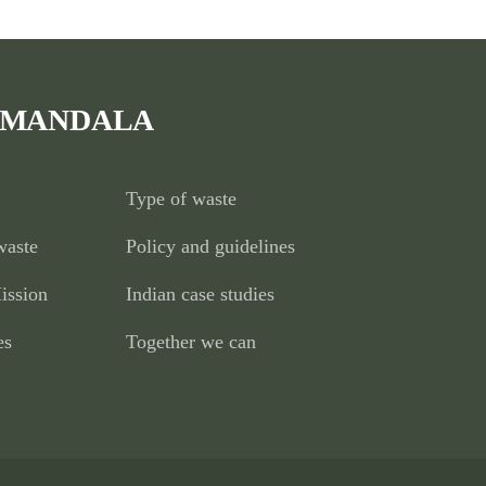
 MANDALA
Type of waste
waste
Policy and guidelines
ission
Indian case studies
es
Together we can