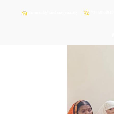
connect@kushaagra.org
7385953949
READING RESOURCES