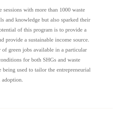
re sessions with more than 1000 waste
lls and knowledge but also sparked their
ential of this program is to provide a
nd provide a sustainable income source.
f green jobs available in a particular
conditions for both SHGs and waste
being used to tailor the entrepreneurial
d adoption
.