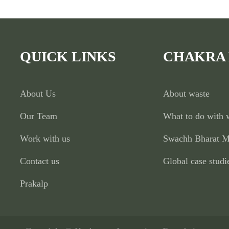
QUICK LINKS
CHAKRA
About Us
About waste
Our Team
What to do with 
Work with us
Swachh Bharat M
Contact us
Global case studi
Prakalp