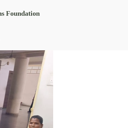
ns Foundation