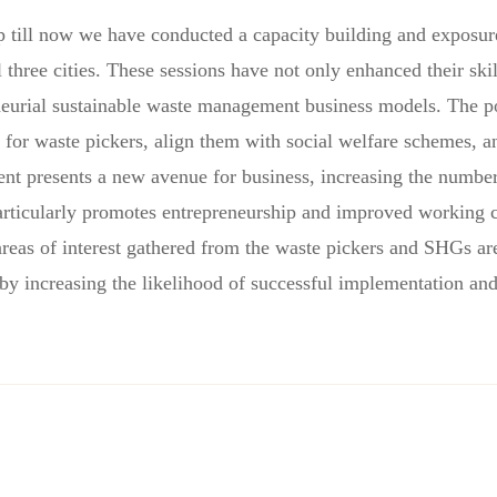
 up till now we have conducted a capacity building and exposu
 three cities. These sessions have not only enhanced their ski
eneurial sustainable waste management business models. The pot
for waste pickers, align them with social welfare schemes, a
presents a new avenue for business, increasing the number o
rticularly promotes entrepreneurship and improved working 
reas of interest gathered from the waste pickers and SHGs are 
eby increasing the likelihood of successful implementation an