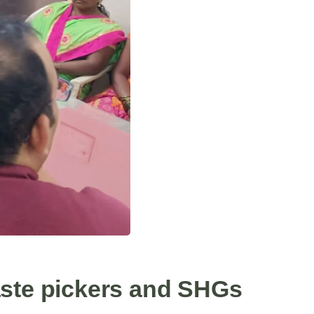
aste pickers and SHGs