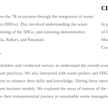
C
ve the 7R ecosystem through the integration of waste
ps (SHGs). This involved understanding the waste
In 
tioning of the SHGs, and initiating demonstrative
of 
ala, Rahuri, and Baramati.
Mun
Cou
?
keholders and conducted surveys to understand the overall ecos
t practices. We also interacted with waste pickers and SHGs i
ons to enhance their skills and knowledge. During these inter
nt business models. We explored the areas of interest of the
for their entrepreneurial journey in sustainable waste managem