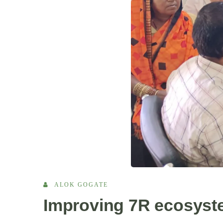
ALOK GOGATE
Improving 7R ecosyste