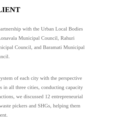
LIENT
partnership with the Urban Local Bodies
Lonavala Municipal Council, Rahuri
icipal Council, and Baramati Municipal
ncil.
ystem of each city with the perspective
n all three cities, conducting capacity
actions, we discussed 12 entrepreneurial
 waste pickers and SHGs, helping them
ent.