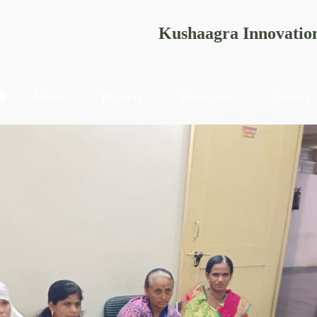
Kushaagra Innovatio
About
Projects
Resources
Contact