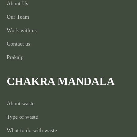
About Us
Our Team
Work with us
Contact us
Prakalp
CHAKRA MANDALA
About waste
Type of waste
What to do with waste