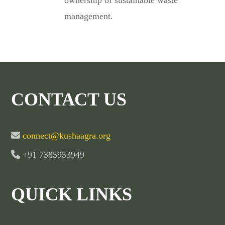
ownership of sustainable waste
management.
CONTACT US
connect@kushaagra.org
+91 7385953949
QUICK LINKS