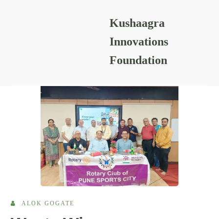
Kushaagra
READING RESOURCES
Innovations
Foundation
ALOK GOGATE