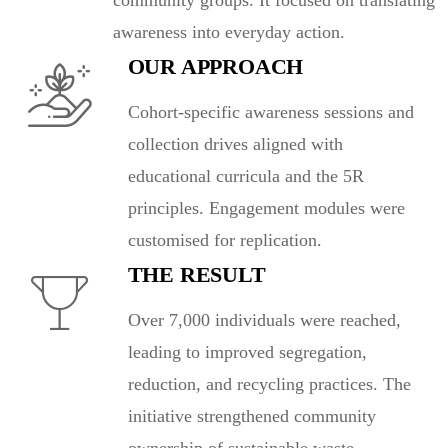
community groups. It focused on translating
awareness into everyday action.
OUR APPROACH
Cohort-specific awareness sessions and
collection drives aligned with
educational curricula and the 5R
principles. Engagement modules were
customised for replication.
THE RESULT
Over 7,000 individuals were reached,
leading to improved segregation,
reduction, and recycling practices. The
initiative strengthened community