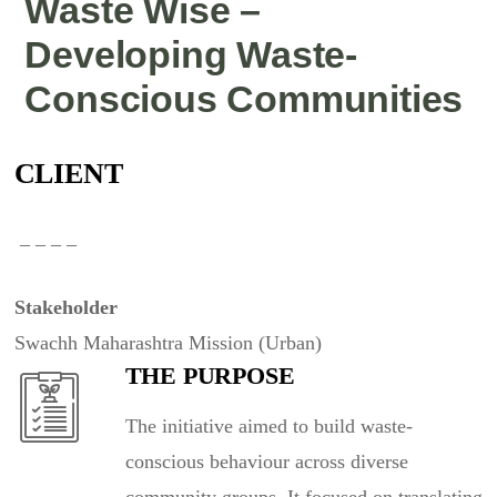
Waste Wise –
Developing Waste-
Conscious Communities
CLIENT
– – – –
Stakeholder
Swachh Maharashtra Mission (Urban)
THE PURPOSE
The initiative aimed to build waste-
conscious behaviour across diverse