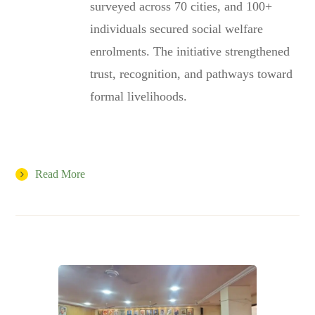
surveyed across 70 cities, and 100+
individuals secured social welfare
enrolments. The initiative strengthened
trust, recognition, and pathways toward
formal livelihoods.
Read More