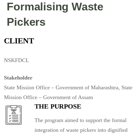
Formalising Waste
Pickers
CLIENT
NSKFDCL
Stakeholder
State Mission Office – Government of Maharashtra, State
Mission Office – Government of Assam
THE PURPOSE
The program aimed to support the formal
integration of waste pickers into dignified