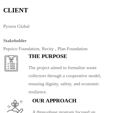
CLIENT
Pyxera Global
Stakeholder
Pepsico Foundation, Recity , Plan Foundation
THE PURPOSE
The project aimed to formalise waste
collectors through a cooperative model,
ensuring dignity, safety, and economic
resilience.
OUR APPROACH
A three-phase program focused on