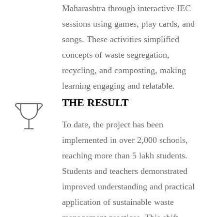
Maharashtra through interactive IEC
sessions using games, play cards, and
songs. These activities simplified
concepts of waste segregation,
recycling, and composting, making
learning engaging and relatable.
THE RESULT
To date, the project has been
implemented in over 2,000 schools,
reaching more than 5 lakh students.
Students and teachers demonstrated
improved understanding and practical
application of sustainable waste