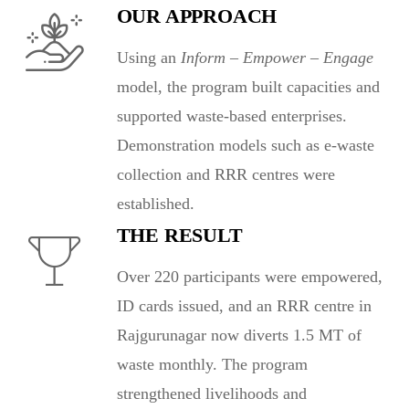
OUR APPROACH
Using an
Inform – Empower – Engage
model, the program built capacities and
supported waste-based enterprises.
Demonstration models such as e-waste
collection and RRR centres were
established.
THE RESULT
Over 220 participants were empowered,
ID cards issued, and an RRR centre in
Rajgurunagar now diverts 1.5 MT of
waste monthly. The program
strengthened livelihoods and