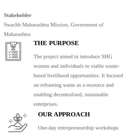
Stakeholder
Swachh Maharashtra Mission, Government of
Maharashtra
THE PURPOSE
The project aimed to introduce SHG
women and individuals to viable waste-
based livelihood opportunities. It focused
on reframing waste as a resource and
enabling decentralised, sustainable
enterprises.
OUR APPROACH
One-day entrepreneurship workshops