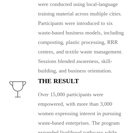
were conducted using local-language
training material across multiple cities.
Participants were introduced to six
waste-based business models, including
composting, plastic processing, RRR
centres, and textile waste management.
Sessions blended awareness, skill-
building, and business orientation.
THE RESULT
Over 15,000 participants were
empowered, with more than 3,000
women expressing interest in pursuing
waste-based enterprises. The program
expanded livelihood pathways while