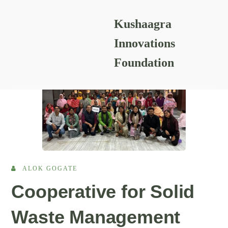
Kushaagra
Prayog
Innovations
Foundation
ALOK GOGATE
Cooperative for Solid
Waste Management