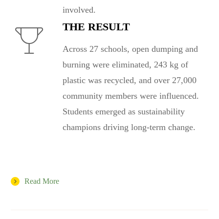
involved.
THE RESULT
Across 27 schools, open dumping and
burning were eliminated, 243 kg of
plastic was recycled, and over 27,000
community members were influenced.
Students emerged as sustainability
champions driving long-term change.
Read More