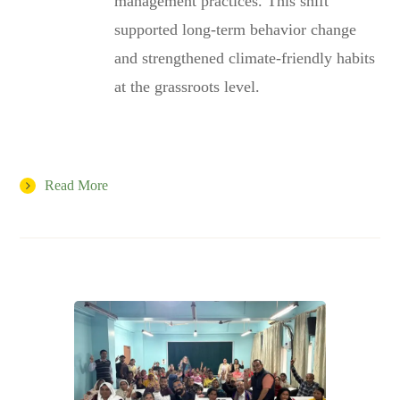
management practices. This shift
supported long-term behavior change
and strengthened climate-friendly habits
at the grassroots level.
Read More