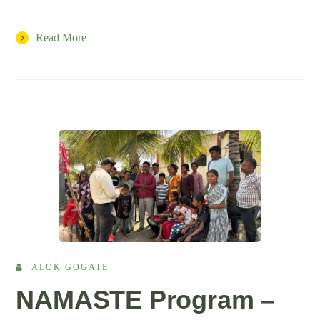
Read More
ALOK GOGATE
NAMASTE Program –