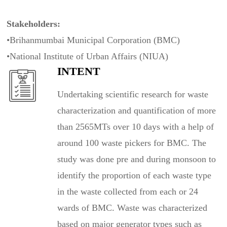
Stakeholders:
•Brihanmumbai Municipal Corporation (BMC)
•National Institute of Urban Affairs (NIUA)
INTENT
Undertaking scientific research for waste
characterization and quantification of more
than 2565MTs over 10 days with a help of
around 100 waste pickers for BMC. The
study was done pre and during monsoon to
identify the proportion of each waste type
in the waste collected from each or 24
wards of BMC. Waste was characterized
based on major generator types such as