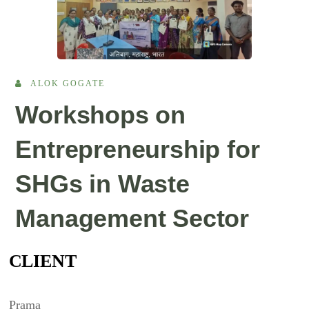
ALOK GOGATE
Workshops on
Entrepreneurship for
SHGs in Waste
Management Sector
CLIENT
Prama