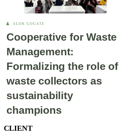
ALOK GOGATE
Cooperative for Waste
Management:
Formalizing the role of
waste collectors as
sustainability
champions
CLIENT