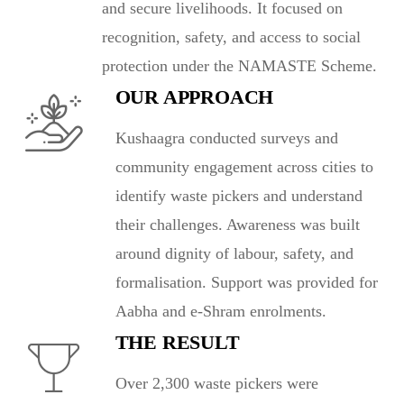
and secure livelihoods. It focused on
recognition, safety, and access to social
protection under the NAMASTE Scheme.
OUR APPROACH
Kushaagra conducted surveys and
community engagement across cities to
identify waste pickers and understand
their challenges. Awareness was built
around dignity of labour, safety, and
formalisation. Support was provided for
Aabha and e-Shram enrolments.
THE RESULT
Over 2,300 waste pickers were