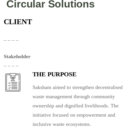
Circular Solutions
CLIENT
– – – –
Stakeholder
– – – –
THE PURPOSE
Saksham aimed to strengthen decentralised
waste management through community
ownership and dignified livelihoods. The
initiative focused on empowerment and
inclusive waste ecosystems.