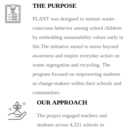
THE PURPOSE
PLANT was designed to nurture waste-
conscious behavior among school children
by embedding sustainability values early in
life.The initiative aimed to move beyond
awareness and inspire everyday action on
waste segregation and recycling. The
program focused on empowering students
as change-makers within their schools and
communities.
OUR APPROACH
The project engaged teachers and
students across 4,321 schools in