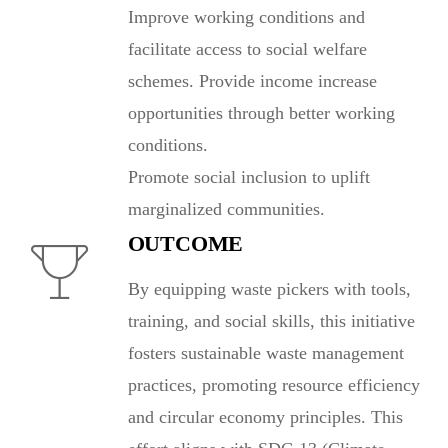
Improve working conditions and
facilitate access to social welfare
schemes. Provide income increase
opportunities through better working
conditions.
Promote social inclusion to uplift
marginalized communities.
OUTCOME
By equipping waste pickers with tools,
training, and social skills, this initiative
fosters sustainable waste management
practices, promoting resource efficiency
and circular economy principles. This