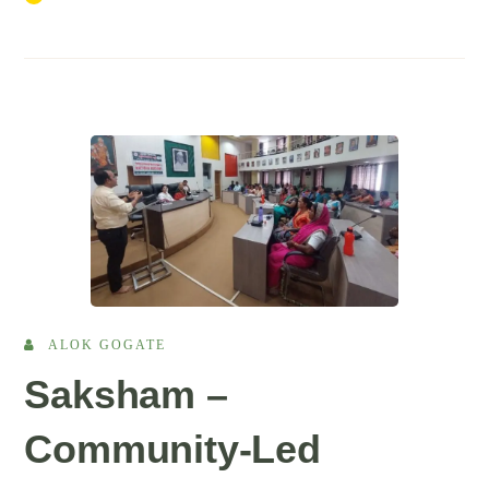
ALOK GOGATE
Saksham –
Community-Led