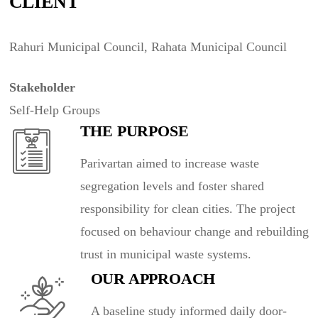
CLIENT
Rahuri Municipal Council, Rahata Municipal Council
Stakeholder
Self-Help Groups
THE PURPOSE
Parivartan aimed to increase waste
segregation levels and foster shared
responsibility for clean cities. The project
focused on behaviour change and rebuilding
trust in municipal waste systems.
OUR APPROACH
A baseline study informed daily door-