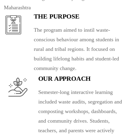
Maharashtra
THE PURPOSE
The program aimed to instil waste-
conscious behaviour among students in
rural and tribal regions. It focused on
building lifelong habits and student-led
community change.
OUR APPROACH
Semester-long interactive learning
included waste audits, segregation and
composting workshops, dashboards,
and community drives. Students,
teachers, and parents were actively