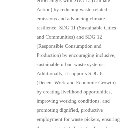
effort aligns with SDG 13 (Climate
Action) by reducing waste-related
emissions and advancing climate
resilience, SDG 11 (Sustainable Cities
and Communities) and SDG 12
(Responsible Consumption and
Production) by encouraging inclusive,
sustainable urban waste systems.
Additionally, it supports SDG 8
(Decent Work and Economic Growth)
by creating livelihood opportunities,
improving working conditions, and
promoting dignified, productive
employment for waste pickers, ensuring