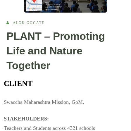
ALOK GOGATE
PLANT – Promoting
Life and Nature
Together
CLIENT
Swaccha Maharashtra Mission, GoM.
STAKEHOLDERS:
Teachers and Students across 4321 schools