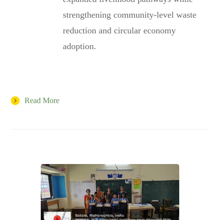
strengthening community-level waste
reduction and circular economy
adoption.
Read More