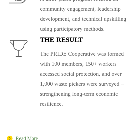
community engagement, leadership
development, and technical upskilling
using participatory methods.
THE RESULT
The PRIDE Cooperative was formed
with 100 members, 150+ workers
accessed social protection, and over
1,000 waste pickers were surveyed –
strengthening long-term economic
resilience.
Read More