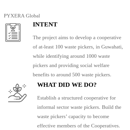
PYXERA Global
INTENT
The project aims to develop a cooperative
of at-least 100 waste pickers, in Guwahati,
while identifying around 1000 waste
pickers and providing social welfare
benefits to around 500 waste pickers.
WHAT DID WE DO?
Establish a structured cooperative for
informal sector waste pickers. Build the
waste pickers’ capacity to become
effective members of the Cooperatives.