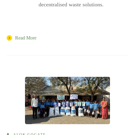
decentralised waste solutions.
Read More
ALOK GOGATE