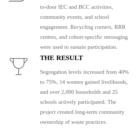
to-door IEC and BCC activities,
community events, and school
engagement. Recycling corners, RRR
centres, and cohort-specific messaging
were used to sustain participation.
THE RESULT
Segregation levels increased from 40%
to 75%, 14 women gained livelihoods,
and over 2,000 households and 25
schools actively participated. The
project created long-term community
ownership of waste practices.