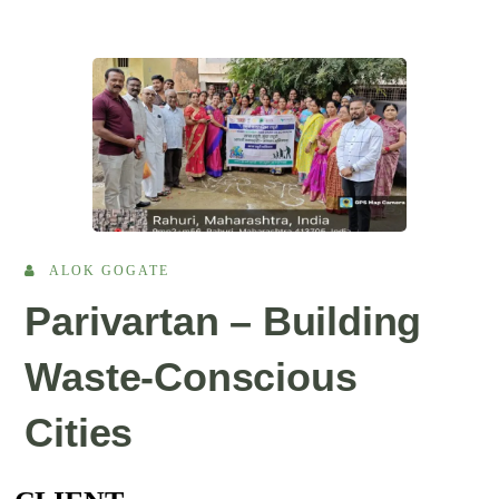
ALOK GOGATE
Parivartan – Building
Waste-Conscious
Cities