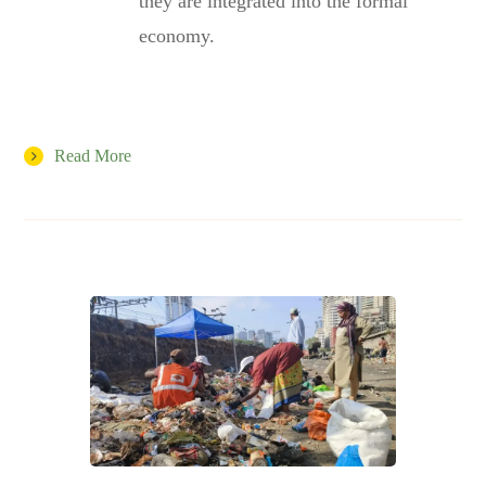
they are integrated into the formal
economy.
Read More