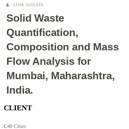
ALOK GOGATE
Solid Waste
Quantification,
Composition and Mass
Flow Analysis for
Mumbai, Maharashtra,
India.
CLIENT
C40 Cities