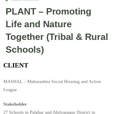
PLANT – Promoting
Life and Nature
Together (Tribal & Rural
Schools)
CLIENT
MASHAL – Maharashtra Social Housing and Action
League
Stakeholder
27 Schools in Palghar and Ahilyanagar District in