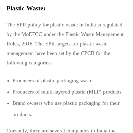
Plastic Waste:
The EPR policy for plastic waste in India is regulated
by the MoEFCC under the Plastic Waste Management
Rules, 2016. The EPR targets for plastic waste
management have been set by the CPCB for the
following categories:
Producers of plastic packaging waste.
Producers of multi-layered plastic (MLP) products.
Brand owners who use plastic packaging for their
products.
Currently, there are several companies in India that