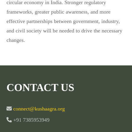
circular economy in India. Stronger regulatory
frameworks, greater public awareness, and more
effective partnerships between government, industry,
and civil society will be needed to drive the necessary
changes.
CONTACT US
connect@kushaagra.org
+91 7385953949