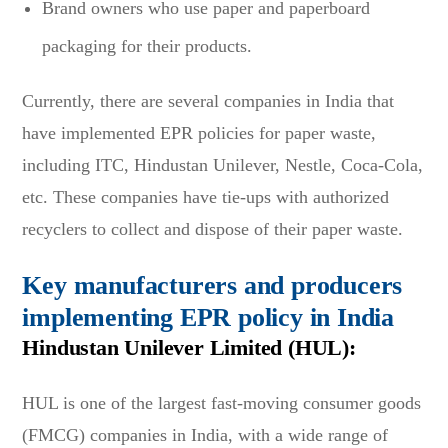
Brand owners who use paper and paperboard
packaging for their products.
Currently, there are several companies in India that
have implemented EPR policies for paper waste,
including ITC, Hindustan Unilever, Nestle, Coca-Cola,
etc. These companies have tie-ups with authorized
recyclers to collect and dispose of their paper waste.
Key manufacturers and producers
implementing EPR policy in India
Hindustan Unilever Limited (HUL):
HUL is one of the largest fast-moving consumer goods
(FMCG) companies in India, with a wide range of