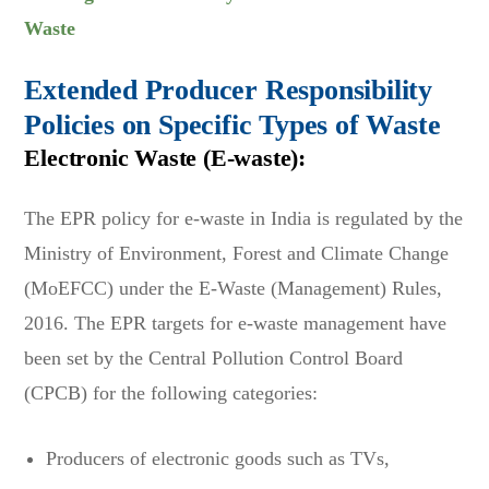
Waste
Extended Producer Responsibility
Policies on Specific Types of Waste
Electronic Waste (E-waste):
The EPR policy for e-waste in India is regulated by the
Ministry of Environment, Forest and Climate Change
(MoEFCC) under the E-Waste (Management) Rules,
2016. The EPR targets for e-waste management have
been set by the Central Pollution Control Board
(CPCB) for the following categories:
Producers of electronic goods such as TVs,