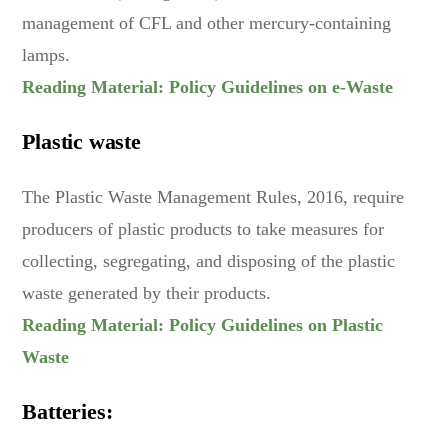
management of CFL and other mercury-containing
lamps.
Reading Material: Policy Guidelines on e-Waste
Plastic waste
The Plastic Waste Management Rules, 2016, require
producers of plastic products to take measures for
collecting, segregating, and disposing of the plastic
waste generated by their products.
Reading Material: Policy Guidelines on Plastic
Waste
Batteries: