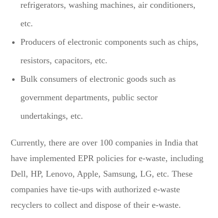
refrigerators, washing machines, air conditioners,
etc.
Producers of electronic components such as chips,
resistors, capacitors, etc.
Bulk consumers of electronic goods such as
government departments, public sector
undertakings, etc.
Currently, there are over 100 companies in India that
have implemented EPR policies for e-waste, including
Dell, HP, Lenovo, Apple, Samsung, LG, etc. These
companies have tie-ups with authorized e-waste
recyclers to collect and dispose of their e-waste.