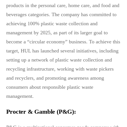
products in the personal care, home care, and food and
beverages categories. The company has committed to
achieving 100% plastic waste collection and
management by 2025, as part of its larger goal to
become a “circular economy” business. To achieve this
target, HUL has launched several initiatives, including
setting up a network of plastic waste collection and
recycling infrastructure, working with waste pickers
and recyclers, and promoting awareness among
consumers about responsible plastic waste
management.
Procter & Gamble (P&G):