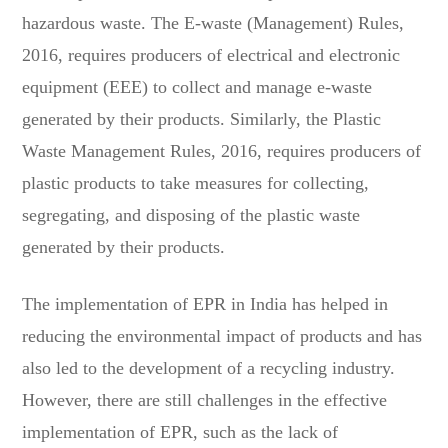
hazardous waste. The E-waste (Management) Rules,
2016, requires producers of electrical and electronic
equipment (EEE) to collect and manage e-waste
generated by their products. Similarly, the Plastic
Waste Management Rules, 2016, requires producers of
plastic products to take measures for collecting,
segregating, and disposing of the plastic waste
generated by their products.
The implementation of EPR in India has helped in
reducing the environmental impact of products and has
also led to the development of a recycling industry.
However, there are still challenges in the effective
implementation of EPR, such as the lack of