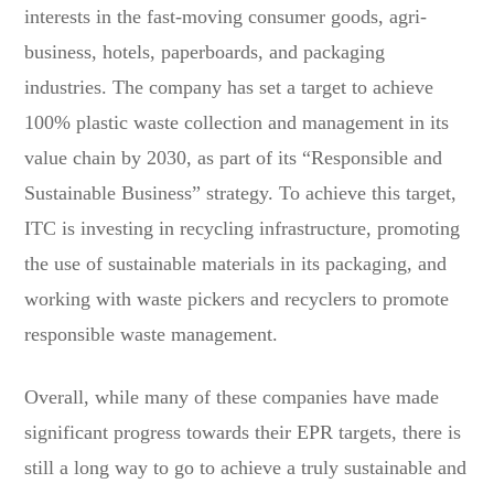
interests in the fast-moving consumer goods, agri-
business, hotels, paperboards, and packaging
industries. The company has set a target to achieve
100% plastic waste collection and management in its
value chain by 2030, as part of its “Responsible and
Sustainable Business” strategy. To achieve this target,
ITC is investing in recycling infrastructure, promoting
the use of sustainable materials in its packaging, and
working with waste pickers and recyclers to promote
responsible waste management.
Overall, while many of these companies have made
significant progress towards their EPR targets, there is
still a long way to go to achieve a truly sustainable and