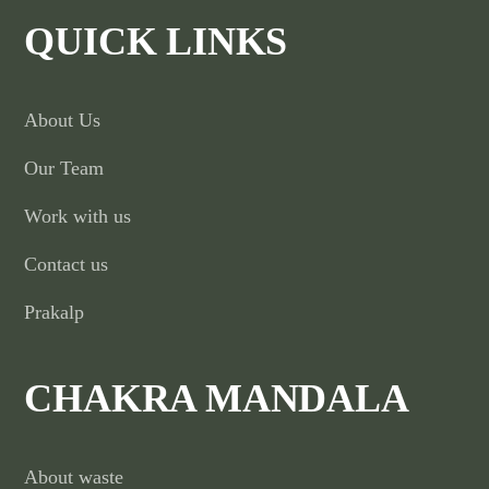
QUICK LINKS
About Us
Our Team
Work with us
Contact us
Prakalp
CHAKRA MANDALA
About waste