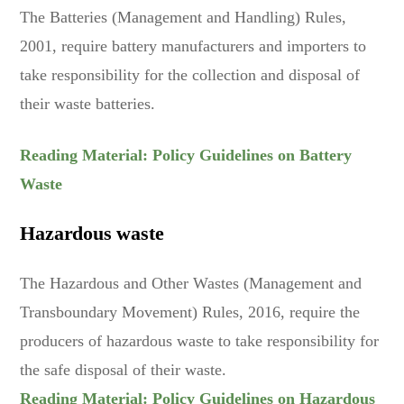
The Batteries (Management and Handling) Rules,
2001, require battery manufacturers and importers to
take responsibility for the collection and disposal of
their waste batteries.
Reading Material: Policy Guidelines on Battery
Waste
Hazardous waste
The Hazardous and Other Wastes (Management and
Transboundary Movement) Rules, 2016, require the
producers of hazardous waste to take responsibility for
the safe disposal of their waste.
Reading Material: Policy Guidelines on Hazardous