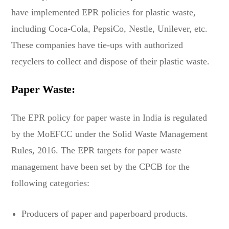
have implemented EPR policies for plastic waste,
including Coca-Cola, PepsiCo, Nestle, Unilever, etc.
These companies have tie-ups with authorized
recyclers to collect and dispose of their plastic waste.
Paper Waste:
The EPR policy for paper waste in India is regulated
by the MoEFCC under the Solid Waste Management
Rules, 2016. The EPR targets for paper waste
management have been set by the CPCB for the
following categories:
Producers of paper and paperboard products.