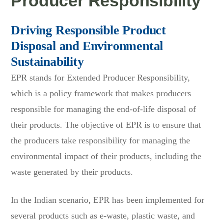
Producer Responsibility
Driving Responsible Product
Disposal and Environmental
Sustainability
EPR stands for Extended Producer Responsibility,
which is a policy framework that makes producers
responsible for managing the end-of-life disposal of
their products. The objective of EPR is to ensure that
the producers take responsibility for managing the
environmental impact of their products, including the
waste generated by their products.
In the Indian scenario, EPR has been implemented for
several products such as e-waste, plastic waste, and