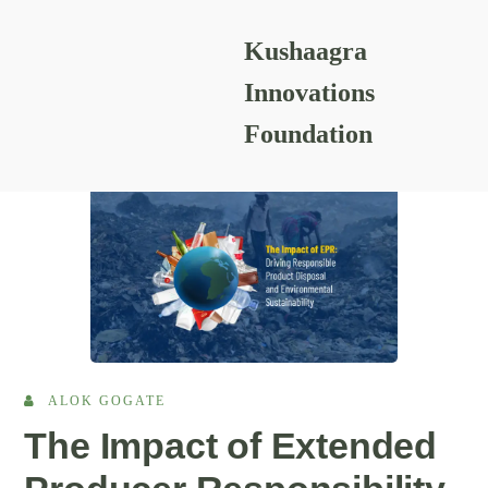
Kushaagra
READING RESOURCES
Innovations
Foundation
ALOK GOGATE
The Impact of Extended