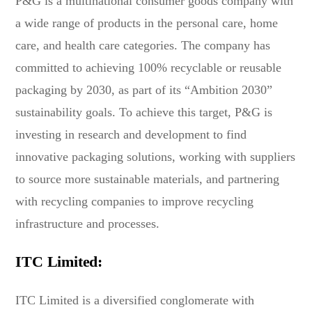
P&G is a multinational consumer goods company with
a wide range of products in the personal care, home
care, and health care categories. The company has
committed to achieving 100% recyclable or reusable
packaging by 2030, as part of its “Ambition 2030”
sustainability goals. To achieve this target, P&G is
investing in research and development to find
innovative packaging solutions, working with suppliers
to source more sustainable materials, and partnering
with recycling companies to improve recycling
infrastructure and processes.
ITC Limited:
ITC Limited is a diversified conglomerate with