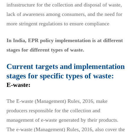
infrastructure for the collection and disposal of waste,
lack of awareness among consumers, and the need for
more stringent regulations to ensure compliance
In India, EPR policy implementation is at different
stages for different types of waste.
Current targets and implementation
stages for specific types of waste:
E-waste:
The E-waste (Management) Rules, 2016, make
producers responsible for the collection and
management of e-waste generated by their products.
The e-waste (Management) Rules, 2016, also cover the