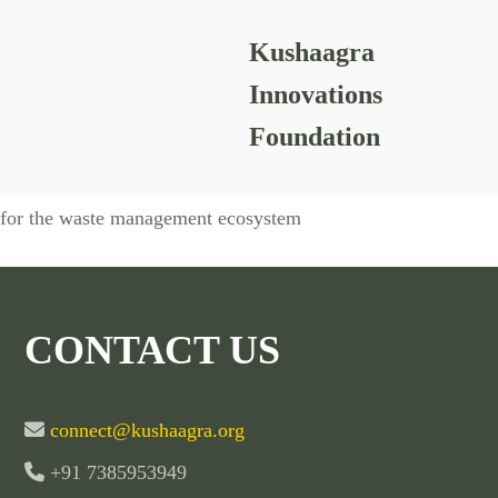
Kushaagra
Chakra Mandala
Innovations
Foundation
Awareness sessions conducted with a variety of stakeholders
for the waste
management ecosystem
CONTACT US
connect@kushaagra.org
+91 7385953949