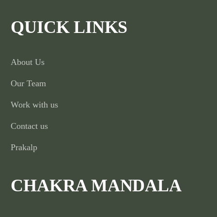
QUICK LINKS
About Us
Our Team
Work with us
Contact us
Prakalp
CHAKRA MANDALA