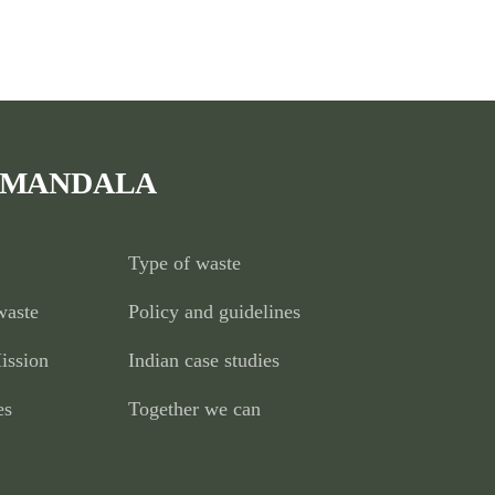
 MANDALA
Type of waste
waste
Policy and guidelines
ission
Indian case studies
es
Together we can