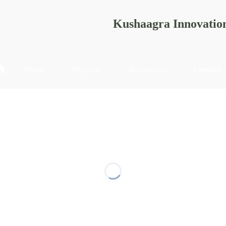
Kushaagra Innovatio
About
Projects
Resources
Contact