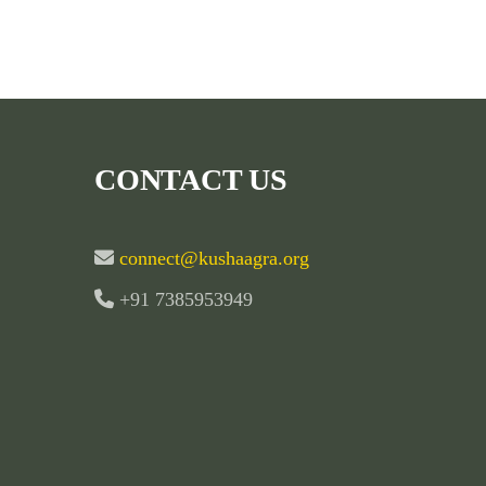
CONTACT US
connect@kushaagra.org
+91 7385953949