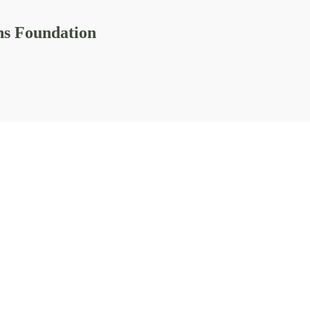
ns Foundation