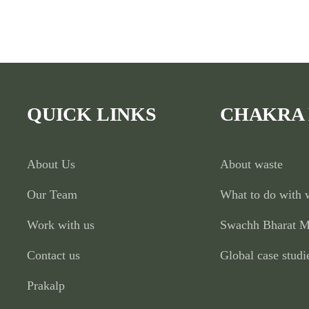
QUICK LINKS
CHAKRA
About Us
About waste
Our Team
What to do with 
Work with us
Swachh Bharat M
Contact us
Global case studi
Prakalp