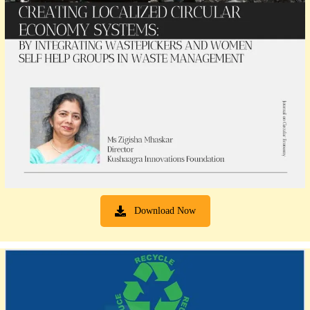
Download Now