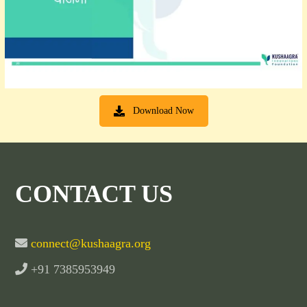
Download Now
CONTACT US
connect@kushaagra.org
+91 7385953949