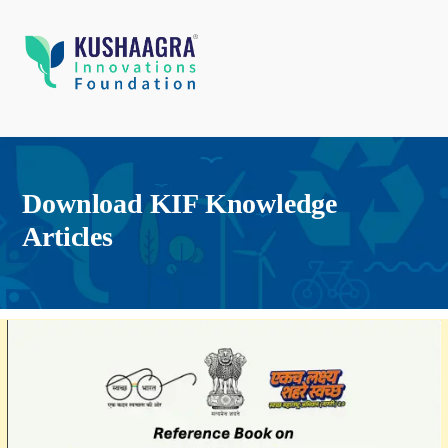
Download KIF Knowledge
Articles