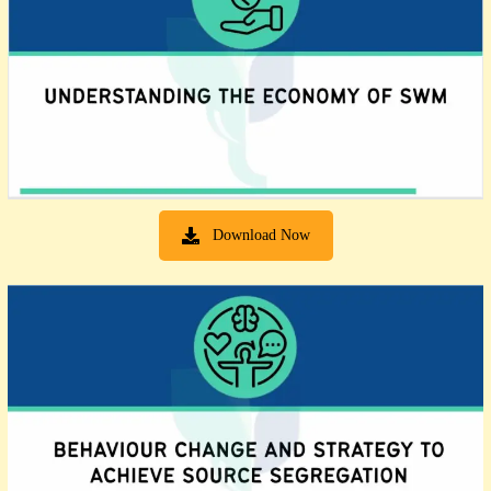
Download Now