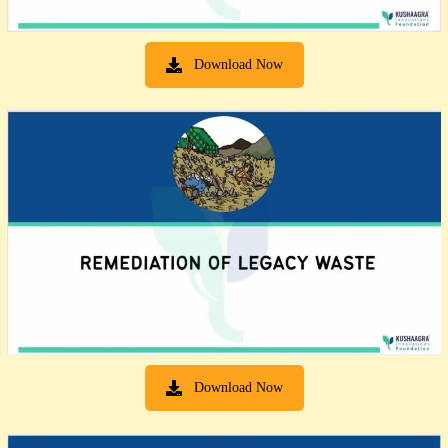
Download Now
Download Now