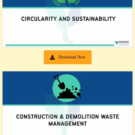
Download Now