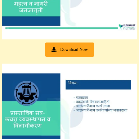
Download Now