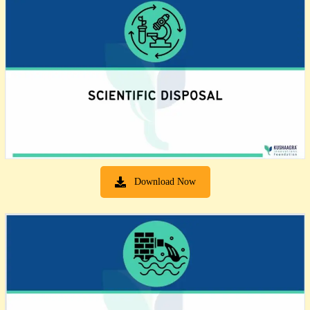
Download Now