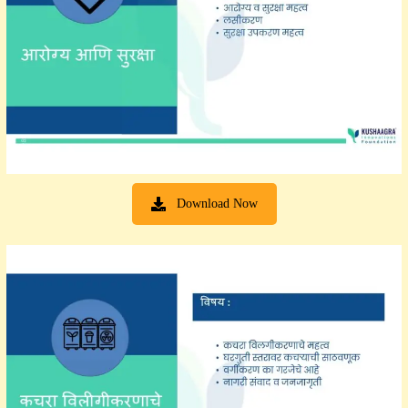
Download Now