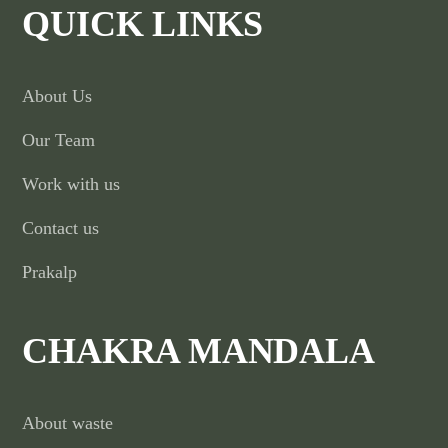
QUICK LINKS
About Us
Our Team
Work with us
Contact us
Prakalp
CHAKRA MANDALA
About waste