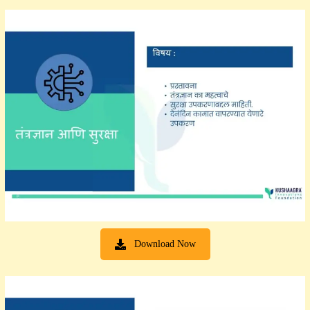
Download Now