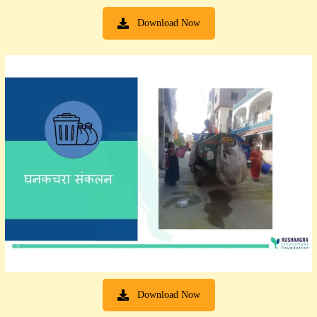
Download Now
Download Now