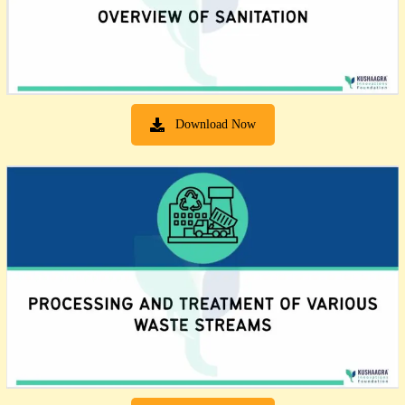
Download Now