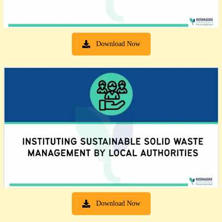
Download Now
Download Now