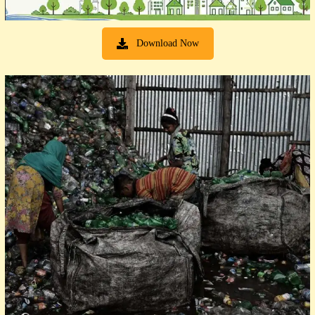
Download Now