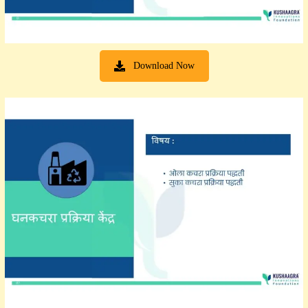
Download Now