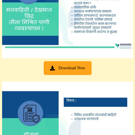
Download Now