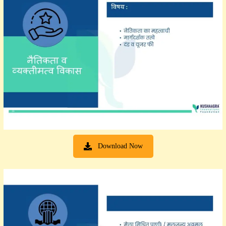
Download Now