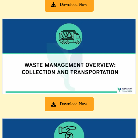
Download Now
Download Now