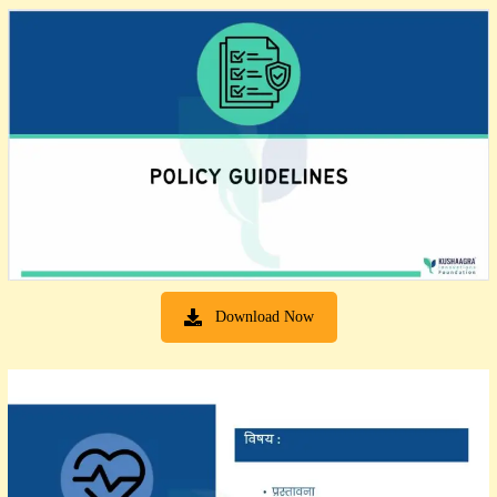
Download Now